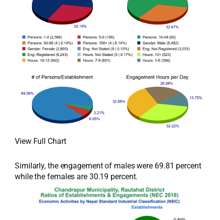
View Full Chart
Similarly, the engagement of males were 69.81 percent
while the females are 30.19 percent.