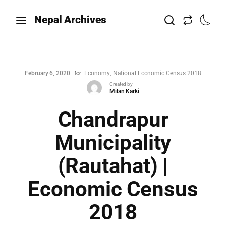
Nepal Archives
February 6, 2020
for
Economy
National Economic Census 2018
Created by
Milan Karki
Chandrapur
Municipality
(Rautahat) |
Economic Census
2018