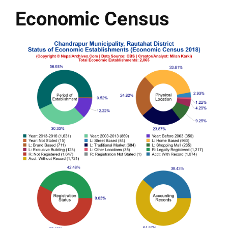
Economic Census