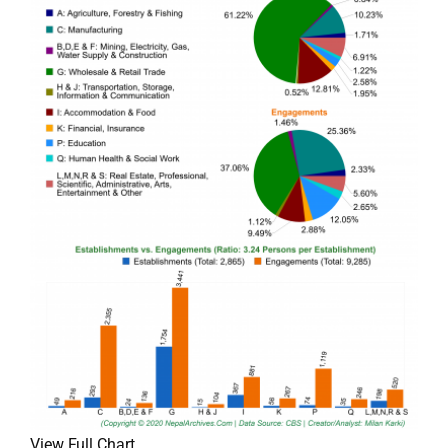
View Full Chart