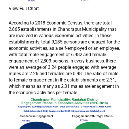
View Full Chart
According to 2018 Economic Census, there are total
2,865 establishments in Chandrapur Municipality that
are involved in various economic activities. In those
establishments, total 9,285 persons are engaged for the
economic activities, as a self-employed or an employee,
with total male engagement of 6,482 and female
engagement of 2,803 persons.In every business, there
were an average of 3.24 people engaged with average
males are 2.26 and females are 0.98. The ratio of male
to female engagement in the establishments are 2.31,
which means as many as 2.31 males are enagement in
the economic activities per female.