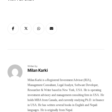
Writen by
Milan Karki
Milan Karki is a Registered Investment Advisor (RIA),
Management Consultant, Legal Analyst, Software Developer,
Researcher & Writer based in New York, USA. He is operating
investment advisory and management consulting firm in USA. He
holds MBA from Canada, and currently studying Ph.D. in finance
in USA. He has written several books in English and Nepali
languages. He is originally from Nepal.