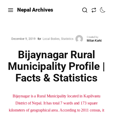
Nepal Archives
Created by
December 9, 2019
for
Local Bodies
Statistics
Milan Karki
Bijaynagar Rural
Municipality Profile |
Facts & Statistics
Bijaynagar is a Rural Municipality located in Kapilvastu
District of Nepal. It has total 7 wards and 173 square
kilometers of geographical area. According to 2011 census, it