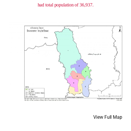
had total population of 36,937.
View Full Map