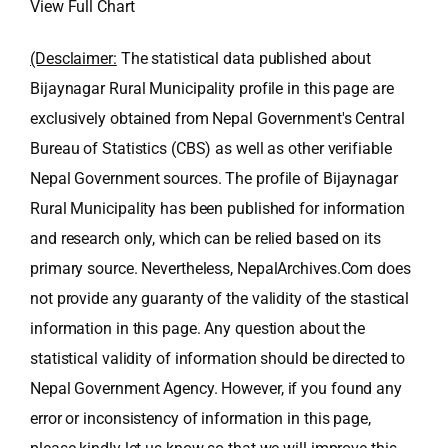
View Full Chart
(Desclaimer:
The statistical data published about
Bijaynagar Rural Municipality profile in this page are
exclusively obtained from Nepal Government's Central
Bureau of Statistics (CBS) as well as other verifiable
Nepal Government sources. The profile of Bijaynagar
Rural Municipality has been published for information
and research only, which can be relied based on its
primary source. Nevertheless, NepalArchives.Com does
not provide any guaranty of the validity of the stastical
information in this page. Any question about the
statistical validity of information should be directed to
Nepal Government Agency. However, if you found any
error or inconsistency of information in this page,