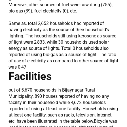
Moreover, other sources of fuel were cow dung (755),
bio-gas (39), fuel electricity (0), etc.
Same as, total 2,652 households had reported of
having electricity as the source of their household's
lighting. The households still using kerosene as source
of light were 2,833, while 30 households used solar
energy as source of lights. Total 0 households also
reported of using bio-gas as a source of light. The ratio
of use of electricity as compared to other source of light
was 0.47.
Facilities
out of 5,670 households in Bijaynagar Rural
Municipality, 890 houses reported of having no any
facility in their household while 4,672 households
reported of using at least one facility. Households using
at least one facility, such as radio, television, internet,
etc. have been illustrated in the table below.Bicycle was