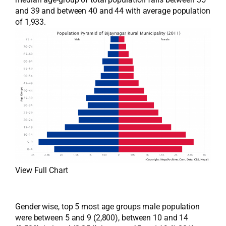
and 39 and between 40 and 44 with average population
of 1,933.
View Full Chart
Gender wise, top 5 most age groups male population
were between 5 and 9 (2,800), between 10 and 14