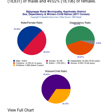
(18,831) of males and 49.02% (18,106) of females.
View Full Chart