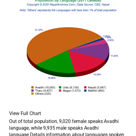
View Full Chart
Out of total population, 9,020 female speaks Avadhi
language, while 9,935 male speaks Avadhi
language.Details information about languages spoken