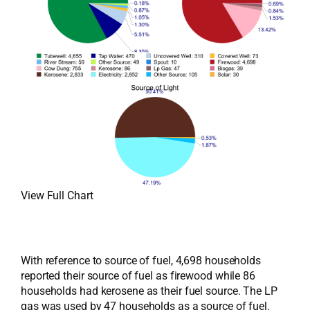
View Full Chart
With reference to source of fuel, 4,698 households
reported their source of fuel as firewood while 86
households had kerosene as their fuel source. The LP
gas was used by 47 households as a source of fuel.