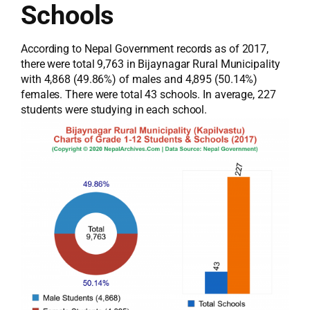
Schools
According to Nepal Government records as of 2017,
there were total 9,763 in Bijaynagar Rural Municipality
with 4,868 (49.86%) of males and 4,895 (50.14%)
females. There were total 43 schools. In average, 227
students were studying in each school.