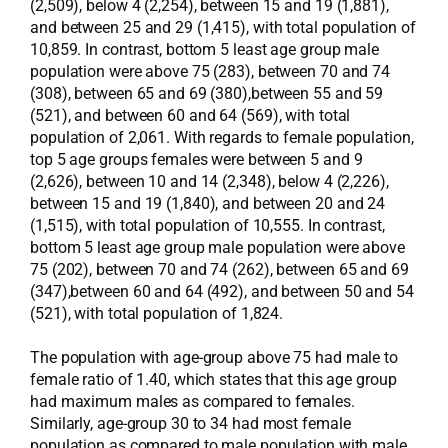
(2,509), below 4 (2,254), between 15 and 19 (1,881),
and between 25 and 29 (1,415), with total population of
10,859. In contrast, bottom 5 least age group male
population were above 75 (283), between 70 and 74
(308), between 65 and 69 (380),between 55 and 59
(521), and between 60 and 64 (569), with total
population of 2,061. With regards to female population,
top 5 age groups females were between 5 and 9
(2,626), between 10 and 14 (2,348), below 4 (2,226),
between 15 and 19 (1,840), and between 20 and 24
(1,515), with total population of 10,555. In contrast,
bottom 5 least age group male population were above
75 (202), between 70 and 74 (262), between 65 and 69
(347),between 60 and 64 (492), and between 50 and 54
(521), with total population of 1,824.
The population with age-group above 75 had male to
female ratio of 1.40, which states that this age group
had maximum males as compared to females.
Similarly, age-group 30 to 34 had most female
population as compared to male population with male