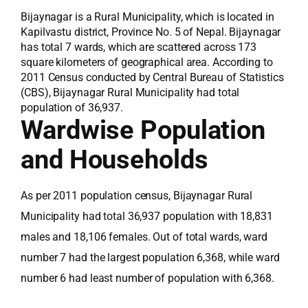
Bijaynagar is a Rural Municipality, which is located in
Kapilvastu district, Province No. 5 of Nepal. Bijaynagar
has total 7 wards, which are scattered across 173
square kilometers of geographical area. According to
2011 Census conducted by Central Bureau of Statistics
(CBS), Bijaynagar Rural Municipality had total
population of 36,937.
Wardwise Population
and Households
As per 2011 population census, Bijaynagar Rural
Municipality had total 36,937 population with 18,831
males and 18,106 females. Out of total wards, ward
number 7 had the largest population 6,368, while ward
number 6 had least number of population with 6,368.