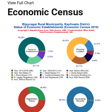
View Full Chart
Economic Census