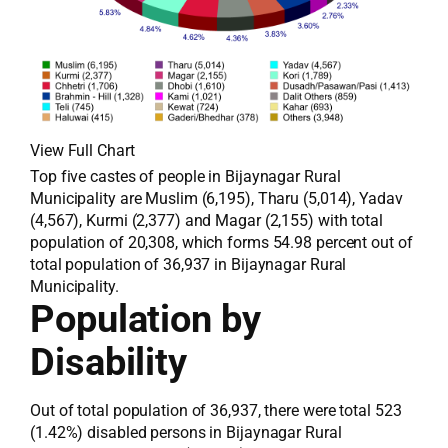
View Full Chart
Top five castes of people in Bijaynagar Rural
Municipality are Muslim (6,195), Tharu (5,014), Yadav
(4,567), Kurmi (2,377) and Magar (2,155) with total
population of 20,308, which forms 54.98 percent out of
total population of 36,937 in Bijaynagar Rural
Municipality.
Population by
Disability
Out of total population of 36,937, there were total 523
(1.42%) disabled persons in Bijaynagar Rural