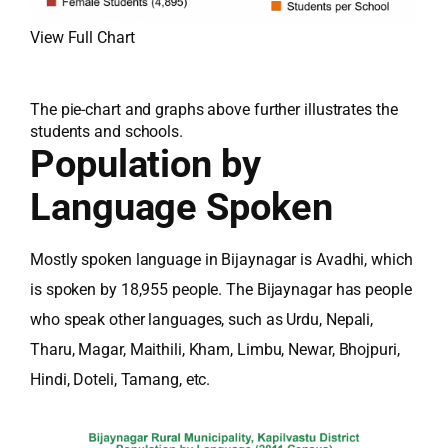
View Full Chart
The pie-chart and graphs above further illustrates the
students and schools.
Population by
Language Spoken
Mostly spoken language in Bijaynagar is Avadhi, which
is spoken by 18,955 people. The Bijaynagar has people
who speak other languages, such as Urdu, Nepali,
Tharu, Magar, Maithili, Kham, Limbu, Newar, Bhojpuri,
Hindi, Doteli, Tamang, etc.