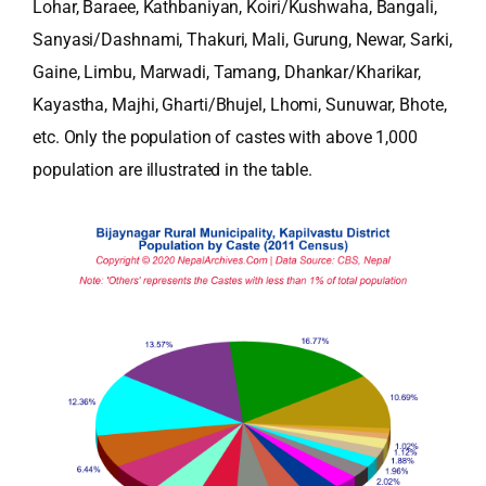
Lohar, Baraee, Kathbaniyan, Koiri/Kushwaha, Bangali,
Sanyasi/Dashnami, Thakuri, Mali, Gurung, Newar, Sarki,
Gaine, Limbu, Marwadi, Tamang, Dhankar/Kharikar,
Kayastha, Majhi, Gharti/Bhujel, Lhomi, Sunuwar, Bhote,
etc. Only the population of castes with above 1,000
population are illustrated in the table.