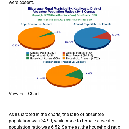
were absent.
View Full Chart
As illustrated in the charts, the ratio of absentee
population was 24.99, while male to female absentee
population ratio was 6.52. Same as, the household ratio