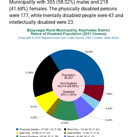
Municipality with 305 (58.32%) males and 218
(41.68%) females. The physically disabled persons
were 177, while mentally disabled people were 43 and
intellectually disabled were 23.