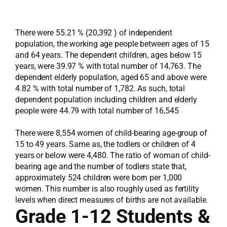
There were 55.21 % (20,392 ) of independent
population, the working age people between ages of 15
and 64 years. The dependent children, ages below 15
years, were 39.97 % with total number of 14,763. The
dependent elderly population, aged 65 and above were
4.82 % with total number of 1,782. As such, total
dependent population including children and elderly
people were 44.79 with total number of 16,545
There were 8,554 women of child-bearing age-group of
15 to 49 years. Same as, the todlers or children of 4
years or below were 4,480. The ratio of woman of child-
bearing age and the number of todlers state that,
approximately 524 children were born per 1,000
women. This number is also roughly used as fertility
levels when direct measures of births are not available.
Grade 1-12 Students &