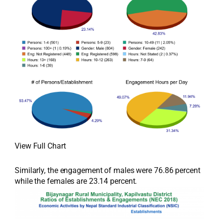
View Full Chart
Similarly, the engagement of males were 76.86 percent
while the females are 23.14 percent.