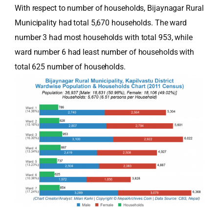
With respect to number of households, Bijaynagar Rural
Municipality had total 5,670 households. The ward
number 3 had most households with total 953, while
ward number 6 had least number of households with
total 625 number of households.