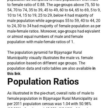
to female ratio of 0.88. The age-groups above 75, 50 to
54, 70 to 74, 35 to 39, 45 to 49, 60 to 64, 65 to 69, 5 to 9,
10 to 14, 15 to 19, 25 to 29, below 4 had majority of
male population while age-groups 55 to 59, 40 to 44, 20
to 24, 30 to 34 had majority of female population as per
male-female ratios. Moreover, age-groups had eqivalent
or almost equal numbers of male and female
population with male-female ratios of 1.
The population pyramid for Bijaynagar Rural
Municipality visually illustrates the male vs. female
population based on different age groups. The
population data and ratio tables are also available
in
this link
.
Population Ratios
As illustrated in the pie-chart, overall ratio of male to
female population in Bijaynagar Rural Municipality as
per 2011 population census was 1.04 with 50.98%