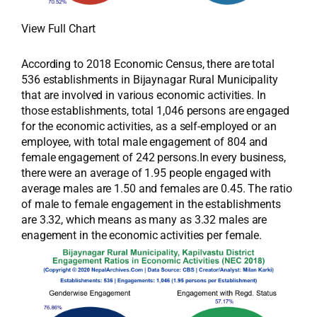
View Full Chart
According to 2018 Economic Census, there are total
536 establishments in Bijaynagar Rural Municipality
that are involved in various economic activities. In
those establishments, total 1,046 persons are engaged
for the economic activities, as a self-employed or an
employee, with total male engagement of 804 and
female engagement of 242 persons.In every business,
there were an average of 1.95 people engaged with
average males are 1.50 and females are 0.45. The ratio
of male to female engagement in the establishments
are 3.32, which means as many as 3.32 males are
enagement in the economic activities per female.