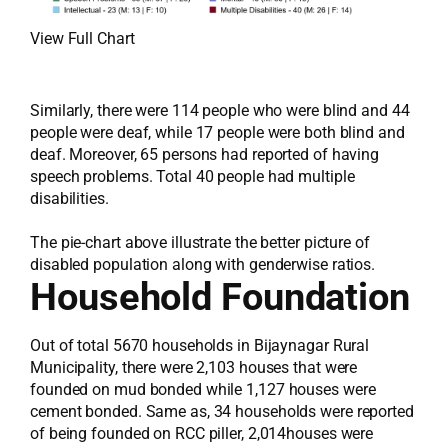
View Full Chart
Similarly, there were 114 people who were blind and 44
people were deaf, while 17 people were both blind and
deaf. Moreover, 65 persons had reported of having
speech problems. Total 40 people had multiple
disabilities.
The pie-chart above illustrate the better picture of
disabled population along with genderwise ratios.
Household Foundation
Out of total 5670 households in Bijaynagar Rural
Municipality, there were 2,103 houses that were
founded on mud bonded while 1,127 houses were
cement bonded. Same as, 34 households were reported
of being founded on RCC piller, 2,014houses were