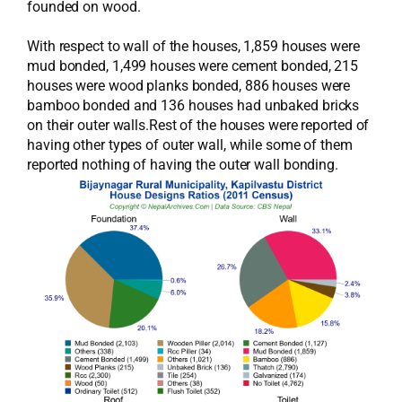
founded on wood.
With respect to wall of the houses, 1,859 houses were
mud bonded, 1,499 houses were cement bonded, 215
houses were wood planks bonded, 886 houses were
bamboo bonded and 136 houses had unbaked bricks
on their outer walls.Rest of the houses were reported of
having other types of outer wall, while some of them
reported nothing of having the outer wall bonding.