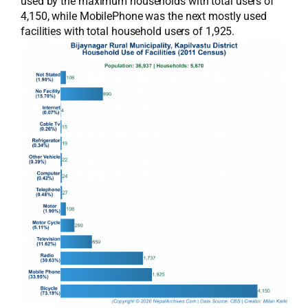
used by the maximum households with total users of
4,150, while MobilePhone was the next mostly used
facilities with total household users of 1,925.