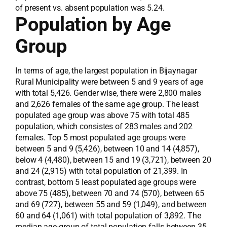
of present vs. absent population was 5.24.
Population by Age
Group
In terms of age, the largest population in Bijaynagar
Rural Municipality were between 5 and 9 years of age
with total 5,426. Gender wise, there were 2,800 males
and 2,626 females of the same age group. The least
populated age group was above 75 with total 485
population, which consistes of 283 males and 202
females. Top 5 most populated age groups were
between 5 and 9 (5,426), between 10 and 14 (4,857),
below 4 (4,480), between 15 and 19 (3,721), between 20
and 24 (2,915) with total population of 21,399. In
contrast, bottom 5 least populated age groups were
above 75 (485), between 70 and 74 (570), between 65
and 69 (727), between 55 and 59 (1,049), and between
60 and 64 (1,061) with total population of 3,892. The
median age-group of total population falls between 35