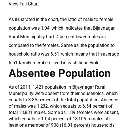
View Full Chart
As illustrated in the chart, the ratio of male to female
population was 1.04, which indicates that Bijaynagar
Rural Municipality had -4 percent lower males as
compared to the females. Same as, the population to
household ratio was 6.51, which means that in average
6.51 family members lived in each household.
Absentee Population
As of 2011, 1,421 population in Bijaynagar Rural
Municipality were absent from their households, which
equals to 3.85 percent of the total population. Absence
of males was 1,232, which equals to 6.54 percent of
total 18,831 males. Same as, 189 females were absent,
which equals to 1.04 percent of 18,106 females. At
least one member of 908 (16.01 percent) households