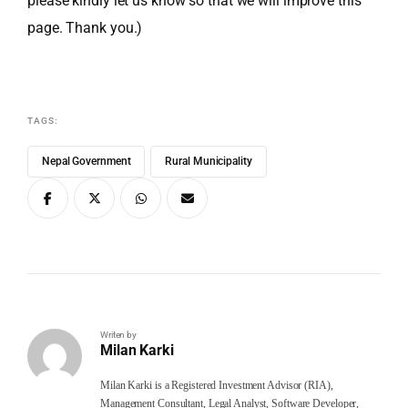
please kindly let us know so that we will improve this
page. Thank you.)
TAGS:
Nepal Government
Rural Municipality
Writen by
Milan Karki
Milan Karki is a Registered Investment Advisor (RIA),
Management Consultant, Legal Analyst, Software Developer,