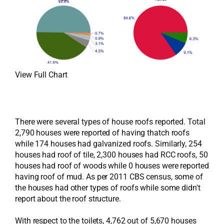
View Full Chart
There were several types of house roofs reported. Total
2,790 houses were reported of having thatch roofs
while 174 houses had galvanized roofs. Similarly, 254
houses had roof of tile, 2,300 houses had RCC roofs, 50
houses had roof of woods while 0 houses were reported
having roof of mud. As per 2011 CBS census, some of
the houses had other types of roofs while some didn't
report about the roof structure.
With respect to the toilets, 4,762 out of 5,670 houses