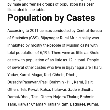
by male and female groups of population has been
illustrated in the table.
Population by Castes
According to 2011 census conducted by Central Bureau
of Statistics (CBS), Bijaynagar Rural Municipality was
inhabitted by mostly the people of Muslim caste with
total population of 6,195. There were as little as Bhote
caste with population of as little as 12 in total. People
of several other castes who live in Bijaynagar are Tharu,
Yadav, Kurmi, Magar, Kori, Chhetri, Dhobi,
Dusadh/Pasawan/Pasi, Brahmin - Hill, Kami, Dalit
Others, Teli, Kewat, Kahar, Haluwai, Gaderi/Bhedhar,
Damai/Dholi, Terai Others, Hajam/Thakur, Brahmin -
Tarai, Kalwar, Chamar/Harijan/Ram, Badhaee, Kumal,