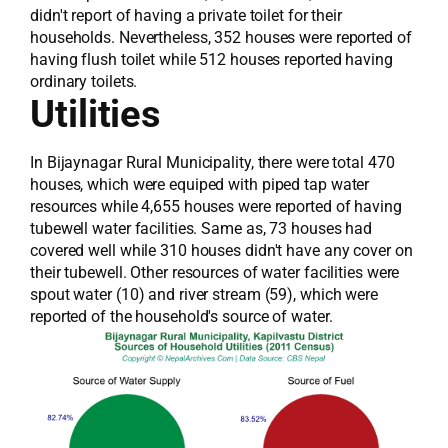
didn't report of having a private toilet for their
households. Nevertheless, 352 houses were reported of
having flush toilet while 512 houses reported having
ordinary toilets.
Utilities
In Bijaynagar Rural Municipality, there were total 470
houses, which were equiped with piped tap water
resources while 4,655 houses were reported of having
tubewell water facilities. Same as, 73 houses had
covered well while 310 houses didn't have any cover on
their tubewell. Other resources of water facilities were
spout water (10) and river stream (59), which were
reported of the household's source of water.