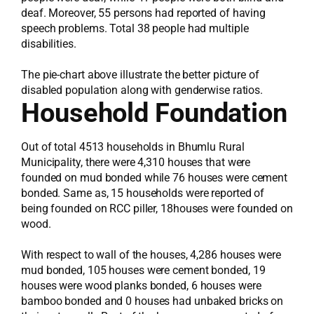
deaf. Moreover, 55 persons had reported of having
speech problems. Total 38 people had multiple
disabilities.
The pie-chart above illustrate the better picture of
disabled population along with genderwise ratios.
Household Foundation
Out of total 4513 households in Bhumlu Rural
Municipality, there were 4,310 houses that were
founded on mud bonded while 76 houses were cement
bonded. Same as, 15 households were reported of
being founded on RCC piller, 18houses were founded on
wood.
With respect to wall of the houses, 4,286 houses were
mud bonded, 105 houses were cement bonded, 19
houses were wood planks bonded, 6 houses were
bamboo bonded and 0 houses had unbaked bricks on