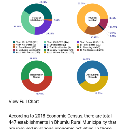
View Full Chart
According to 2018 Economic Census, there are total
447 establishments in Bhumlu Rural Municipality that
are involved in various economic activities. In those