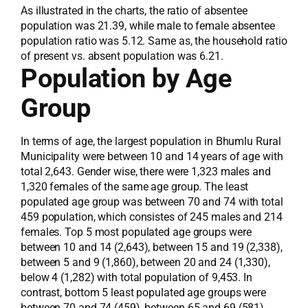
As illustrated in the charts, the ratio of absentee
population was 21.39, while male to female absentee
population ratio was 5.12. Same as, the household ratio
of present vs. absent population was 6.21.
Population by Age
Group
In terms of age, the largest population in Bhumlu Rural
Municipality were between 10 and 14 years of age with
total 2,643. Gender wise, there were 1,323 males and
1,320 females of the same age group. The least
populated age group was between 70 and 74 with total
459 population, which consistes of 245 males and 214
females. Top 5 most populated age groups were
between 10 and 14 (2,643), between 15 and 19 (2,338),
between 5 and 9 (1,860), between 20 and 24 (1,330),
below 4 (1,282) with total population of 9,453. In
contrast, bottom 5 least populated age groups were
between 70 and 74 (459), between 65 and 69 (581),