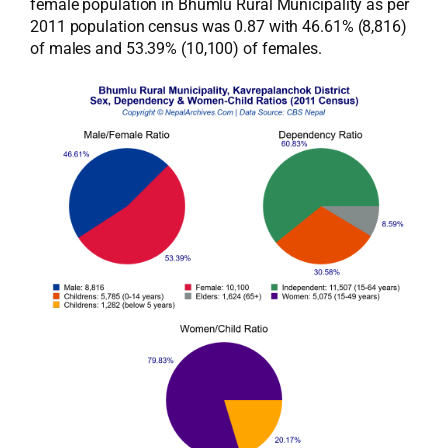
female population in Bhumlu Rural Municipality as per
2011 population census was 0.87 with 46.61% (8,816)
of males and 53.39% (10,100) of females.