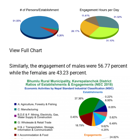
View Full Chart
Similarly, the engagement of males were 56.77 percent
while the females are 43.23 percent.