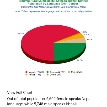
View Full Chart
Out of total population, 6,609 female speaks Nepali
language, while 5,748 male speaks Nepali