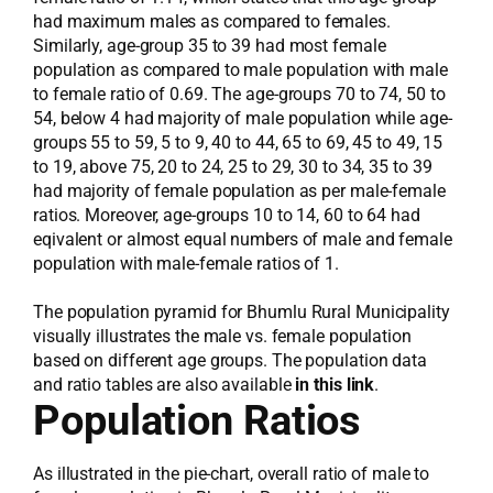
had maximum males as compared to females.
Similarly, age-group 35 to 39 had most female
population as compared to male population with male
to female ratio of 0.69. The age-groups 70 to 74, 50 to
54, below 4 had majority of male population while age-
groups 55 to 59, 5 to 9, 40 to 44, 65 to 69, 45 to 49, 15
to 19, above 75, 20 to 24, 25 to 29, 30 to 34, 35 to 39
had majority of female population as per male-female
ratios. Moreover, age-groups 10 to 14, 60 to 64 had
eqivalent or almost equal numbers of male and female
population with male-female ratios of 1.
The population pyramid for Bhumlu Rural Municipality
visually illustrates the male vs. female population
based on different age groups. The population data
and ratio tables are also available
in this link
.
Population Ratios
As illustrated in the pie-chart, overall ratio of male to