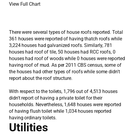
View Full Chart
There were several types of house roofs reported. Total
361 houses were reported of having thatch roofs while
3,224 houses had galvanized roofs. Similarly, 781
houses had roof of tile, 50 houses had RCC roofs, 0
houses had roof of woods while 0 houses were reported
having roof of mud. As per 2011 CBS census, some of
the houses had other types of roofs while some didn't
report about the roof structure.
With respect to the toilets, 1,796 out of 4,513 houses
didn't report of having a private toilet for their
households. Nevertheless, 1,648 houses were reported
of having flush toilet while 1,034 houses reported
having ordinary toilets.
Utilities