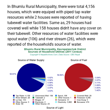
In Bhumlu Rural Municipality, there were total 4,156
houses, which were equiped with piped tap water
resources while 2 houses were reported of having
tubewell water facilities. Same as, 29 houses had
covered well while 158 houses didn't have any cover on
their tubewell. Other resources of water facilities were
spout water (106) and river stream (26), which were
reported of the household's source of water.