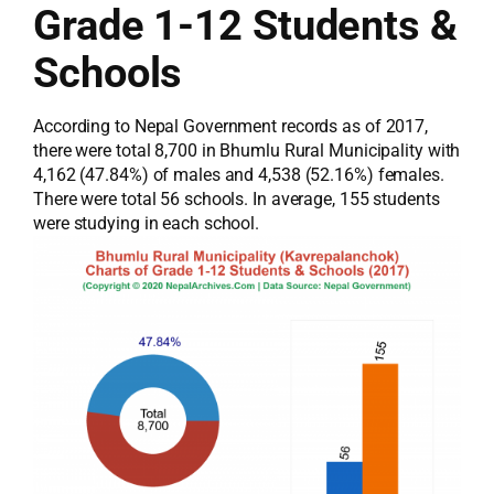
Grade 1-12 Students &
Schools
According to Nepal Government records as of 2017,
there were total 8,700 in Bhumlu Rural Municipality with
4,162 (47.84%) of males and 4,538 (52.16%) females.
There were total 56 schools. In average, 155 students
were studying in each school.