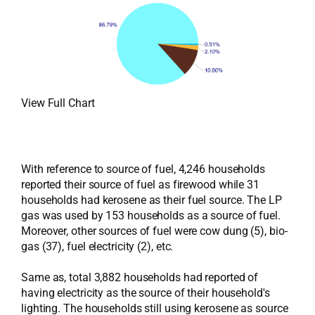
View Full Chart
With reference to source of fuel, 4,246 households
reported their source of fuel as firewood while 31
households had kerosene as their fuel source. The LP
gas was used by 153 households as a source of fuel.
Moreover, other sources of fuel were cow dung (5), bio-
gas (37), fuel electricity (2), etc.
Same as, total 3,882 households had reported of
having electricity as the source of their household's
lighting. The households still using kerosene as source