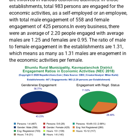
establishments, total 983 persons are engaged for the
economic activities, as a self-employed or an employee,
with total male engagement of 558 and female
engagement of 425 persons.In every business, there
were an average of 2.20 people engaged with average
males are 1.25 and females are 0.95. The ratio of male
to female engagement in the establishments are 1.31,
which means as many as 1.31 males are enagement in
the economic activities per female.