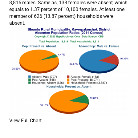
8,816 males. Same as, 138 females were absent, which
equals to 1.37 percent of 10,100 females. At least one
member of 626 (13.87 percent) households were
absent.
View Full Chart