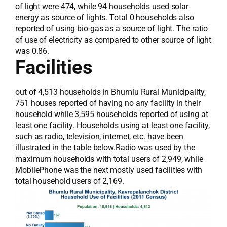
of light were 474, while 94 households used solar
energy as source of lights. Total 0 households also
reported of using bio-gas as a source of light. The ratio
of use of electricity as compared to other source of light
was 0.86.
Facilities
out of 4,513 households in Bhumlu Rural Municipality,
751 houses reported of having no any facility in their
household while 3,595 households reported of using at
least one facility. Households using at least one facility,
such as radio, television, internet, etc. have been
illustrated in the table below.Radio was used by the
maximum households with total users of 2,949, while
MobilePhone was the next mostly used facilities with
total household users of 2,169.