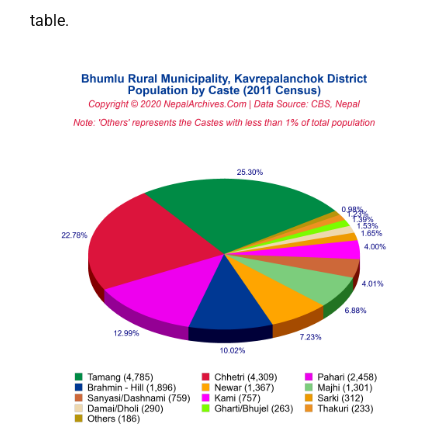
table.