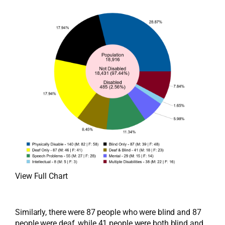
View Full Chart
Similarly, there were 87 people who were blind and 87
people were deaf, while 41 people were both blind and