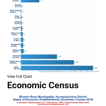
View Full Chart
Economic Census