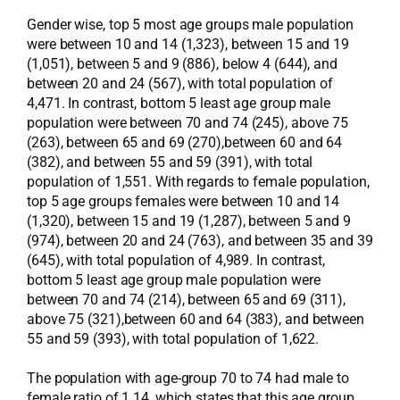
Gender wise, top 5 most age groups male population
were between 10 and 14 (1,323), between 15 and 19
(1,051), between 5 and 9 (886), below 4 (644), and
between 20 and 24 (567), with total population of
4,471. In contrast, bottom 5 least age group male
population were between 70 and 74 (245), above 75
(263), between 65 and 69 (270),between 60 and 64
(382), and between 55 and 59 (391), with total
population of 1,551. With regards to female population,
top 5 age groups females were between 10 and 14
(1,320), between 15 and 19 (1,287), between 5 and 9
(974), between 20 and 24 (763), and between 35 and 39
(645), with total population of 4,989. In contrast,
bottom 5 least age group male population were
between 70 and 74 (214), between 65 and 69 (311),
above 75 (321),between 60 and 64 (383), and between
55 and 59 (393), with total population of 1,622.
The population with age-group 70 to 74 had male to
female ratio of 1.14, which states that this age group