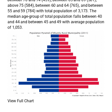
above 75 (584), between 60 and 64 (765), and between
55 and 59 (784) with total population of 3,173. The
median age-group of total population falls between 40
and 44 and between 45 and 49 with average population
of 1,053.
View Full Chart