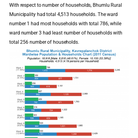
With respect to number of households, Bhumlu Rural
Municipality had total 4,513 households. The ward
number 1 had most households with total 786, while
ward number 3 had least number of households with
total 256 number of households.