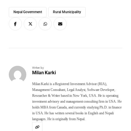
Nepal Government
Rural Municipality
Writen by
Milan Karki
Milan Karki is a Registered Investment Advisor (RIA),
Management Consultant, Legal Analyst, Software Developer,
Researcher & Writer based in New York, USA. He is operating
investment advisory and management consulting firm in USA. He
holds MBA from Canada, and currently studying Ph.D. in finance
in USA. He has written several books in English and Nepali
languages. He is originally from Nepal.