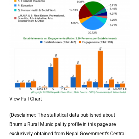
View Full Chart
(Desclaimer:
The statistical data published about
Bhumlu Rural Municipality profile in this page are
exclusively obtained from Nepal Government's Central