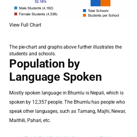
View Full Chart
The pie-chart and graphs above further illustrates the
students and schools.
Population by
Language Spoken
Mostly spoken language in Bhumlu is Nepali, which is
spoken by 12,357 people. The Bhumlu has people who
speak other languages, such as Tamang, Majhi, Newar,
Maithili, Pahari, etc.