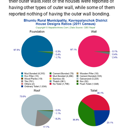
their outer walls.Rest of the houses were reported of
having other types of outer wall, while some of them
reported nothing of having the outer wall bonding.