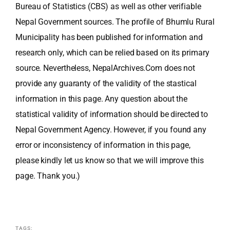
Bureau of Statistics (CBS) as well as other verifiable
Nepal Government sources. The profile of Bhumlu Rural
Municipality has been published for information and
research only, which can be relied based on its primary
source. Nevertheless, NepalArchives.Com does not
provide any guaranty of the validity of the stastical
information in this page. Any question about the
statistical validity of information should be directed to
Nepal Government Agency. However, if you found any
error or inconsistency of information in this page,
please kindly let us know so that we will improve this
page. Thank you.)
TAGS: