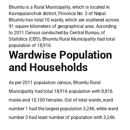
Bhumlu is a Rural Municipality, which is located in
Kavrepalanchok district, Province No. 3 of Nepal.
Bhumlu has total 10 wards, which are scattered across
91 square kilometers of geographical area. According
to 2011 Census conducted by Central Bureau of
Statistics (CBS), Bhumlu Rural Municipality had total
population of 18,916.
Wardwise Population
and Households
As per 2011 population census, Bhumlu Rural
Municipality had total 18,916 population with 8,816
males and 10,100 females. Out of total wards, ward
number 1 had the largest population 3,246, while ward
number 3 had least number of population with 3,246.