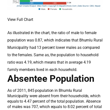
View Full Chart
As illustrated in the chart, the ratio of male to female
population was 0.87, which indicates that Bhumlu Rural
Municipality had 13 percent lower males as compared
to the females. Same as, the population to household
ratio was 4.19, which means that in average 4.19
family members lived in each household.
Absentee Population
As of 2011, 845 population in Bhumlu Rural
Municipality were absent from their households, which
equals to 4.47 percent of the total population. Absence
of males was 707, which equals to 8.02 percent of total