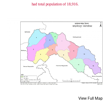
had total population of 18,916.
View Full Map