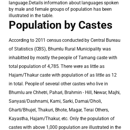
language.Details information about languages spoken
by male and female groups of population has been
illustrated in the table.
Population by Castes
According to 2011 census conducted by Central Bureau
of Statistics (CBS), Bhumlu Rural Municipality was
inhabitted by mostly the people of Tamang caste with
total population of 4,785. There were as little as
Hajam/Thakur caste with population of as little as 12
in total. People of several other castes who live in
Bhumlu are Chhetri, Pahari, Brahmin - Hill, Newar, Majhi,
Sanyasi/Dashnami, Kami, Sarki, Damai/Dholi,
Gharti/Bhujel, Thakuri, Bhote, Magar, Terai Others,
Kayastha, Hajam/Thakur, etc. Only the population of
castes with above 1,000 population are illustrated in the