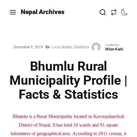
Nepal Archives
Created by
December 9, 2019
for
Local Bodies
Statistics
Milan Karki
Bhumlu Rural
Municipality Profile |
Facts & Statistics
Bhumlu is a Rural Municipality located in Kavrepalanchok
District of Nepal. It has total 10 wards and 91 square
kilometers of geographical area. According to 2011 census, it