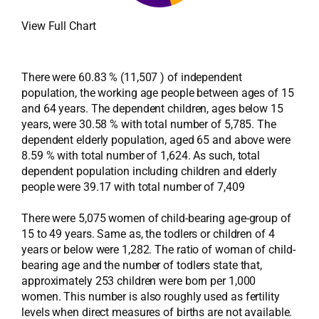
View Full Chart
There were 60.83 % (11,507 ) of independent
population, the working age people between ages of 15
and 64 years. The dependent children, ages below 15
years, were 30.58 % with total number of 5,785. The
dependent elderly population, aged 65 and above were
8.59 % with total number of 1,624. As such, total
dependent population including children and elderly
people were 39.17 with total number of 7,409
There were 5,075 women of child-bearing age-group of
15 to 49 years. Same as, the todlers or children of 4
years or below were 1,282. The ratio of woman of child-
bearing age and the number of todlers state that,
approximately 253 children were born per 1,000
women. This number is also roughly used as fertility
levels when direct measures of births are not available.