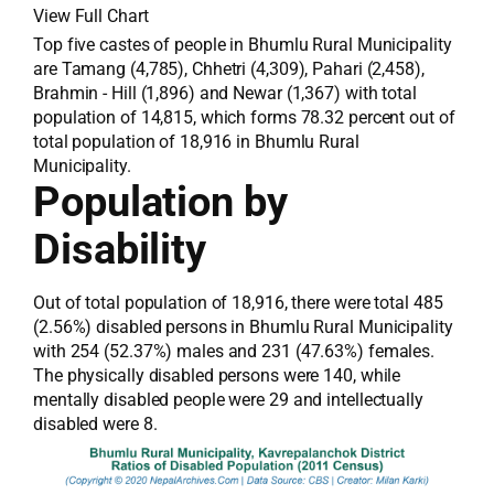
View Full Chart
Top five castes of people in Bhumlu Rural Municipality
are Tamang (4,785), Chhetri (4,309), Pahari (2,458),
Brahmin - Hill (1,896) and Newar (1,367) with total
population of 14,815, which forms 78.32 percent out of
total population of 18,916 in Bhumlu Rural
Municipality.
Population by
Disability
Out of total population of 18,916, there were total 485
(2.56%) disabled persons in Bhumlu Rural Municipality
with 254 (52.37%) males and 231 (47.63%) females.
The physically disabled persons were 140, while
mentally disabled people were 29 and intellectually
disabled were 8.