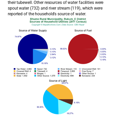
their tubewell. Other resources of water facilities were
spout water (732) and river stream (119), which were
reported of the household's source of water.