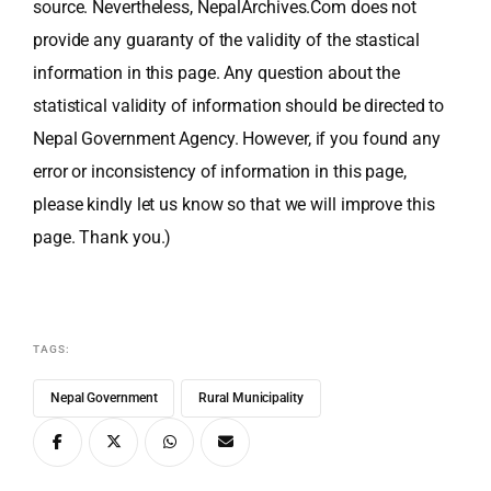
source. Nevertheless, NepalArchives.Com does not
provide any guaranty of the validity of the stastical
information in this page. Any question about the
statistical validity of information should be directed to
Nepal Government Agency. However, if you found any
error or inconsistency of information in this page,
please kindly let us know so that we will improve this
page. Thank you.)
TAGS:
Nepal Government
Rural Municipality