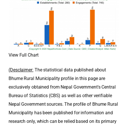
View Full Chart
(Desclaimer:
The statistical data published about
Bhume Rural Municipality profile in this page are
exclusively obtained from Nepal Government's Central
Bureau of Statistics (CBS) as well as other verifiable
Nepal Government sources. The profile of Bhume Rural
Municipality has been published for information and
research only, which can be relied based on its primary