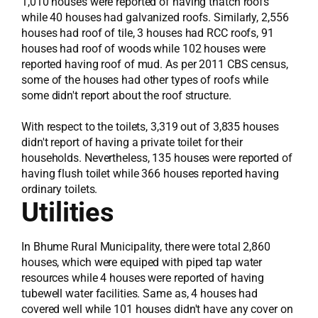
1,010 houses were reported of having thatch roofs
while 40 houses had galvanized roofs. Similarly, 2,556
houses had roof of tile, 3 houses had RCC roofs, 91
houses had roof of woods while 102 houses were
reported having roof of mud. As per 2011 CBS census,
some of the houses had other types of roofs while
some didn't report about the roof structure.
With respect to the toilets, 3,319 out of 3,835 houses
didn't report of having a private toilet for their
households. Nevertheless, 135 houses were reported of
having flush toilet while 366 houses reported having
ordinary toilets.
Utilities
In Bhume Rural Municipality, there were total 2,860
houses, which were equiped with piped tap water
resources while 4 houses were reported of having
tubewell water facilities. Same as, 4 houses had
covered well while 101 houses didn't have any cover on