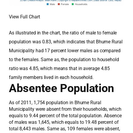
View Full Chart
As illustrated in the chart, the ratio of male to female
population was 0.83, which indicates that Bhume Rural
Municipality had 17 percent lower males as compared
to the females. Same as, the population to household
ratio was 4.85, which means that in average 4.85
family members lived in each household.
Absentee Population
As of 2011, 1,754 population in Bhume Rural
Municipality were absent from their households, which
equals to 9.44 percent of the total population. Absence
of males was 1,645, which equals to 19.48 percent of
total 8,443 males. Same as, 109 females were absent,