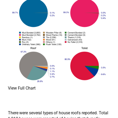
View Full Chart
There were several types of house roofs reported. Total