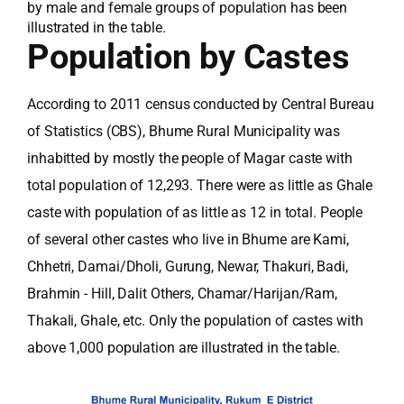
by male and female groups of population has been
illustrated in the table.
Population by Castes
According to 2011 census conducted by Central Bureau
of Statistics (CBS), Bhume Rural Municipality was
inhabitted by mostly the people of Magar caste with
total population of 12,293. There were as little as Ghale
caste with population of as little as 12 in total. People
of several other castes who live in Bhume are Kami,
Chhetri, Damai/Dholi, Gurung, Newar, Thakuri, Badi,
Brahmin - Hill, Dalit Others, Chamar/Harijan/Ram,
Thakali, Ghale, etc. Only the population of castes with
above 1,000 population are illustrated in the table.