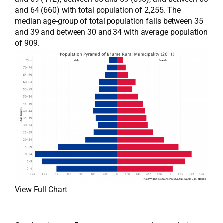
and 64 (660) with total population of 2,255. The
median age-group of total population falls between 35
and 39 and between 30 and 34 with average population
of 909.
View Full Chart