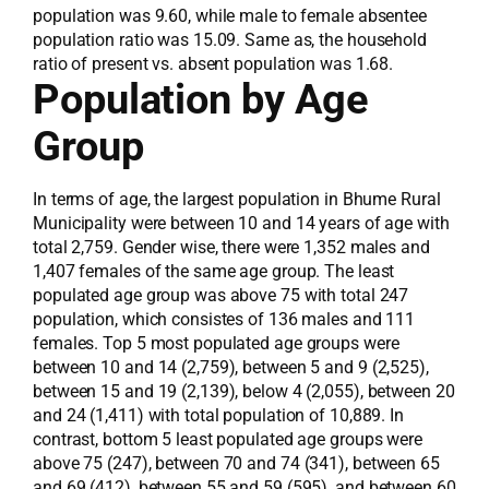
population was 9.60, while male to female absentee
population ratio was 15.09. Same as, the household
ratio of present vs. absent population was 1.68.
Population by Age
Group
In terms of age, the largest population in Bhume Rural
Municipality were between 10 and 14 years of age with
total 2,759. Gender wise, there were 1,352 males and
1,407 females of the same age group. The least
populated age group was above 75 with total 247
population, which consistes of 136 males and 111
females. Top 5 most populated age groups were
between 10 and 14 (2,759), between 5 and 9 (2,525),
between 15 and 19 (2,139), below 4 (2,055), between 20
and 24 (1,411) with total population of 10,889. In
contrast, bottom 5 least populated age groups were
above 75 (247), between 70 and 74 (341), between 65
and 69 (412), between 55 and 59 (595), and between 60