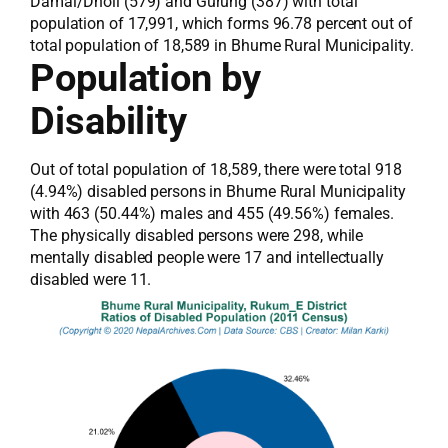
Damai/Dholi (579) and Gurung (387) with total
population of 17,991, which forms 96.78 percent out of
total population of 18,589 in Bhume Rural Municipality.
Population by
Disability
Out of total population of 18,589, there were total 918
(4.94%) disabled persons in Bhume Rural Municipality
with 463 (50.44%) males and 455 (49.56%) females.
The physically disabled persons were 298, while
mentally disabled people were 17 and intellectually
disabled were 11.