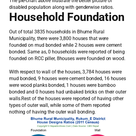
The pie-chart above illustrate the better picture of
disabled population along with genderwise ratios.
Household Foundation
Out of total 3835 households in Bhume Rural
Municipality, there were 3,800 houses that were
founded on mud bonded while 2 houses were cement
bonded. Same as, 0 households were reported of being
founded on RCC piller, 8houses were founded on wood.
With respect to wall of the houses, 3,784 houses were
mud bonded, 9 houses were cement bonded, 16 houses
were wood planks bonded, 1 houses were bamboo
bonded and 0 houses had unbaked bricks on their outer
walls.Rest of the houses were reported of having other
types of outer wall, while some of them reported
nothing of having the outer wall bonding.