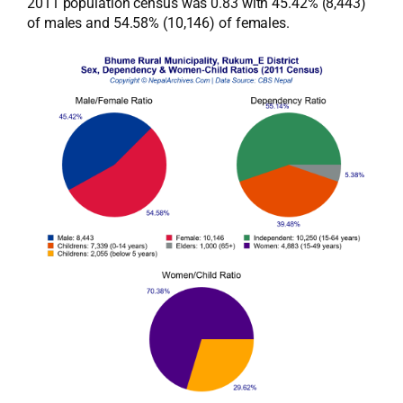
2011 population census was 0.83 with 45.42% (8,443)
of males and 54.58% (10,146) of females.