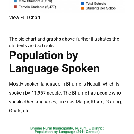
View Full Chart
The pie-chart and graphs above further illustrates the
students and schools.
Population by
Language Spoken
Mostly spoken language in Bhume is Nepali, which is
spoken by 11,957 people. The Bhume has people who
speak other languages, such as Magar, Kham, Gurung,
Ghale, etc.