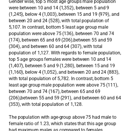
Gender wise, top 5 most age groups male population
were between 10 and 14 (1,352), between 5 and 9
(1,245), below 4 (1,003), between 15 and 19 (979), and
between 20 and 24 (528), with total population of
5,107. In contrast, bottom 5 least age group male
population were above 75 (136), between 70 and 74
(174), between 65 and 69 (206),between 55 and 59
(304), and between 60 and 64 (307), with total
population of 1,127. With regards to female population,
top 5 age groups females were between 10 and 14
(1,407), between 5 and 9 (1,280), between 15 and 19
(1,160), below 4 (1,052), and between 20 and 24 (883),
with total population of 5,782. In contrast, bottom 5
least age group male population were above 75 (111),
between 70 and 74 (167), between 65 and 69
(206),between 55 and 59 (291), and between 60 and 64
(353), with total population of 1,128.
The population with age-group above 75 had male to
female ratio of 1.23, which states that this age group
had maximum males as compared to females.