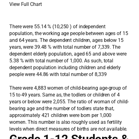
View Full Chart
There were 55.14 % (10,250 ) of independent
population, the working age people between ages of 15
and 64 years. The dependent children, ages below 15
years, were 39.48 % with total number of 7,339. The
dependent elderly population, aged 65 and above were
5.38 % with total number of 1,000. As such, total
dependent population including children and elderly
people were 44.86 with total number of 8,339
There were 4,883 women of child-bearing age-group of
15 to 49 years. Same as, the todlers or children of 4
years or below were 2,055. The ratio of woman of child-
bearing age and the number of todlers state that,
approximately 421 children were born per 1,000
women. This number is also roughly used as fertility
levels when direct measures of births are not available.