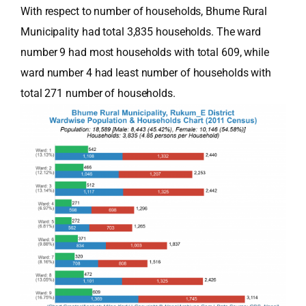
With respect to number of households, Bhume Rural
Municipality had total 3,835 households. The ward
number 9 had most households with total 609, while
ward number 4 had least number of households with
total 271 number of households.