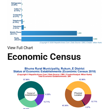
View Full Chart
Economic Census