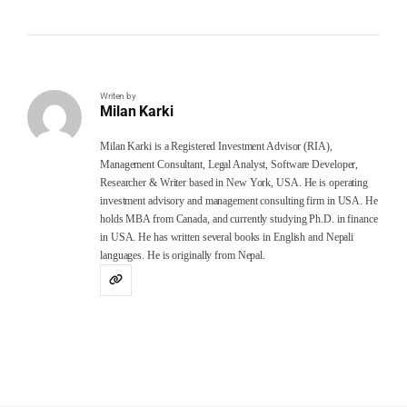
Writen by
Milan Karki
Milan Karki is a Registered Investment Advisor (RIA),
Management Consultant, Legal Analyst, Software Developer,
Researcher & Writer based in New York, USA. He is operating
investment advisory and management consulting firm in USA. He
holds MBA from Canada, and currently studying Ph.D. in finance
in USA. He has written several books in English and Nepali
languages. He is originally from Nepal.