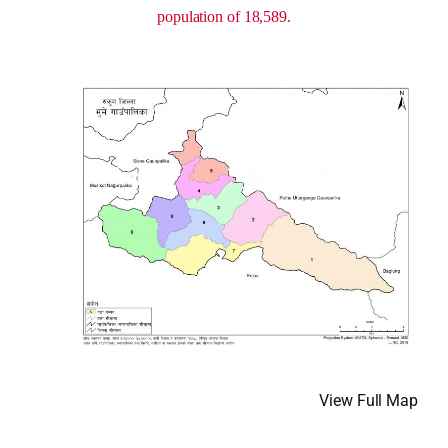
population of 18,589.
View Full Map