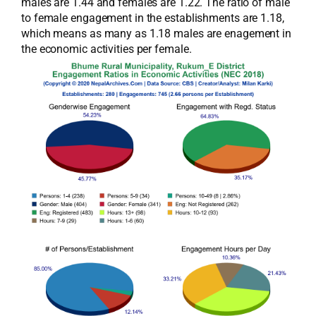
males are 1.44 and females are 1.22. The ratio of male
to female engagement in the establishments are 1.18,
which means as many as 1.18 males are enagement in
the economic activities per female.