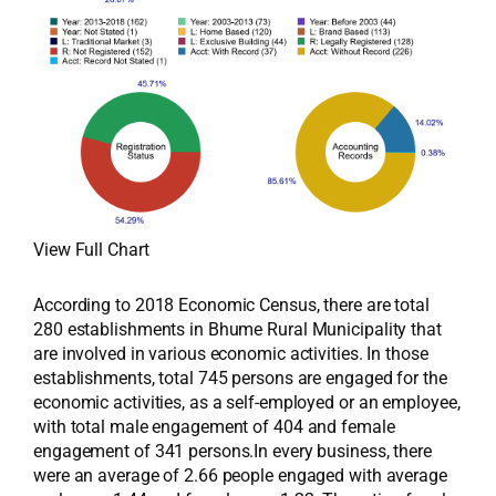
View Full Chart
According to 2018 Economic Census, there are total
280 establishments in Bhume Rural Municipality that
are involved in various economic activities. In those
establishments, total 745 persons are engaged for the
economic activities, as a self-employed or an employee,
with total male engagement of 404 and female
engagement of 341 persons.In every business, there
were an average of 2.66 people engaged with average