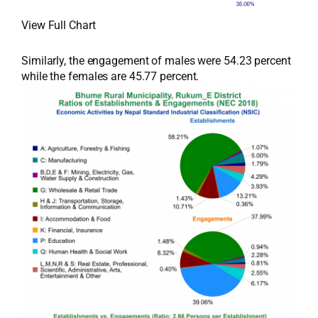
View Full Chart
Similarly, the engagement of males were 54.23 percent
while the females are 45.77 percent.