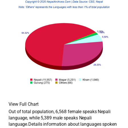
View Full Chart
Out of total population, 6,568 female speaks Nepali
language, while 5,389 male speaks Nepali
language.Details information about languages spoken