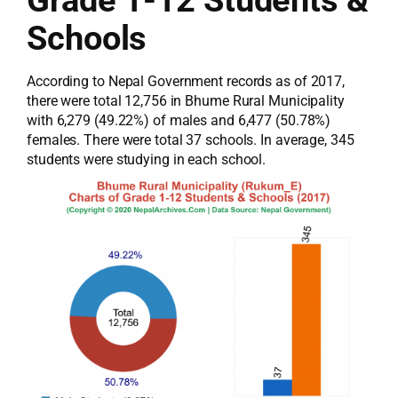
Grade 1-12 Students &
Schools
According to Nepal Government records as of 2017,
there were total 12,756 in Bhume Rural Municipality
with 6,279 (49.22%) of males and 6,477 (50.78%)
females. There were total 37 schools. In average, 345
students were studying in each school.