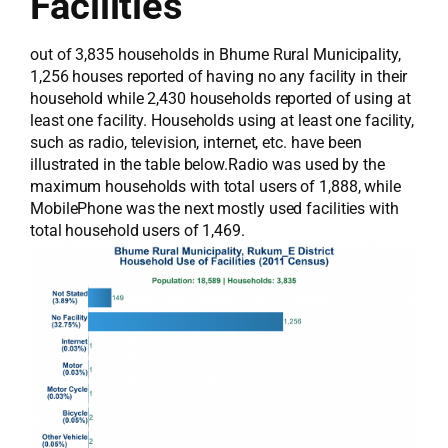
Facilities
out of 3,835 households in Bhume Rural Municipality,
1,256 houses reported of having no any facility in their
household while 2,430 households reported of using at
least one facility. Households using at least one facility,
such as radio, television, internet, etc. have been
illustrated in the table below.Radio was used by the
maximum households with total users of 1,888, while
MobilePhone was the next mostly used facilities with
total household users of 1,469.