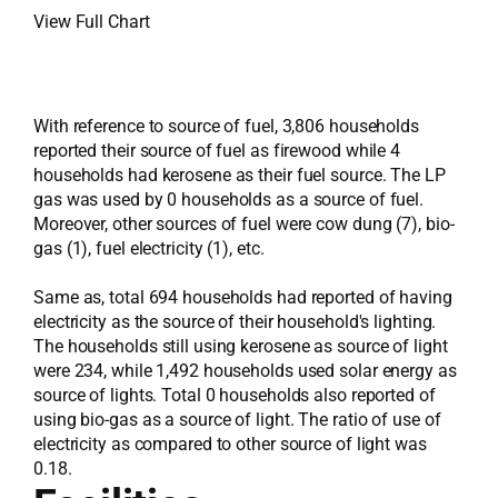
View Full Chart
With reference to source of fuel, 3,806 households
reported their source of fuel as firewood while 4
households had kerosene as their fuel source. The LP
gas was used by 0 households as a source of fuel.
Moreover, other sources of fuel were cow dung (7), bio-
gas (1), fuel electricity (1), etc.
Same as, total 694 households had reported of having
electricity as the source of their household's lighting.
The households still using kerosene as source of light
were 234, while 1,492 households used solar energy as
source of lights. Total 0 households also reported of
using bio-gas as a source of light. The ratio of use of
electricity as compared to other source of light was
0.18.