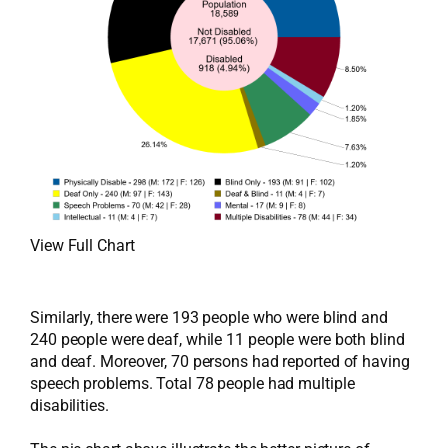
View Full Chart
Similarly, there were 193 people who were blind and
240 people were deaf, while 11 people were both blind
and deaf. Moreover, 70 persons had reported of having
speech problems. Total 78 people had multiple
disabilities.