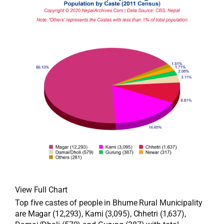
View Full Chart
Top five castes of people in Bhume Rural Municipality
are Magar (12,293), Kami (3,095), Chhetri (1,637),