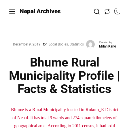
Nepal Archives
Created by
December 9, 2019
for
Local Bodies
Statistics
Milan Karki
Bhume Rural
Municipality Profile |
Facts & Statistics
Bhume is a Rural Municipality located in Rukum_E District
of Nepal. It has total 9 wards and 274 square kilometers of
geographical area. According to 2011 census, it had total