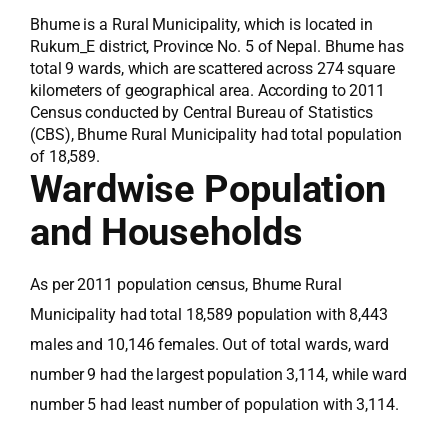
Bhume is a Rural Municipality, which is located in
Rukum_E district, Province No. 5 of Nepal. Bhume has
total 9 wards, which are scattered across 274 square
kilometers of geographical area. According to 2011
Census conducted by Central Bureau of Statistics
(CBS), Bhume Rural Municipality had total population
of 18,589.
Wardwise Population
and Households
As per 2011 population census, Bhume Rural
Municipality had total 18,589 population with 8,443
males and 10,146 females. Out of total wards, ward
number 9 had the largest population 3,114, while ward
number 5 had least number of population with 3,114.