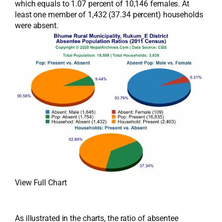
which equals to 1.07 percent of 10,146 females. At
least one member of 1,432 (37.34 percent) households
were absent.
View Full Chart
As illustrated in the charts, the ratio of absentee