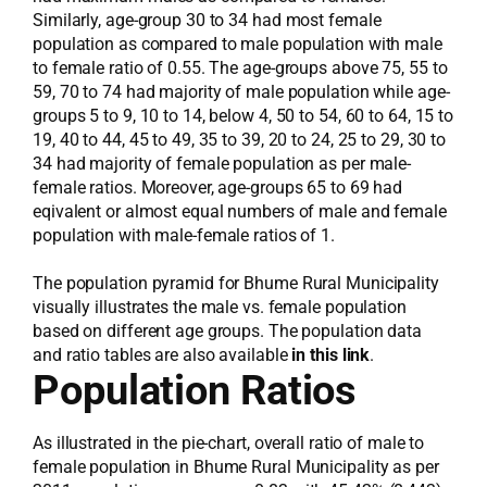
Similarly, age-group 30 to 34 had most female
population as compared to male population with male
to female ratio of 0.55. The age-groups above 75, 55 to
59, 70 to 74 had majority of male population while age-
groups 5 to 9, 10 to 14, below 4, 50 to 54, 60 to 64, 15 to
19, 40 to 44, 45 to 49, 35 to 39, 20 to 24, 25 to 29, 30 to
34 had majority of female population as per male-
female ratios. Moreover, age-groups 65 to 69 had
eqivalent or almost equal numbers of male and female
population with male-female ratios of 1.
The population pyramid for Bhume Rural Municipality
visually illustrates the male vs. female population
based on different age groups. The population data
and ratio tables are also available
in this link
.
Population Ratios
As illustrated in the pie-chart, overall ratio of male to
female population in Bhume Rural Municipality as per