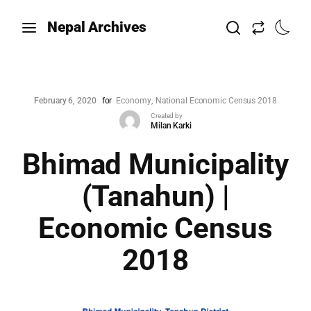
Nepal Archives
February 6, 2020
for
Economy
National Economic Census 2018
Created by
Milan Karki
Bhimad Municipality
(Tanahun) |
Economic Census
2018