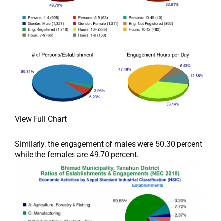
View Full Chart
Similarly, the engagement of males were 50.30 percent
while the females are 49.70 percent.