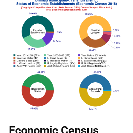
Economic Census