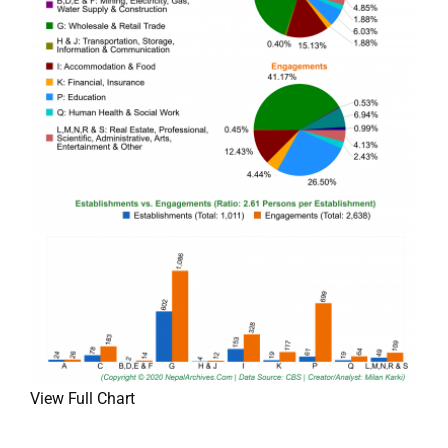
View Full Chart