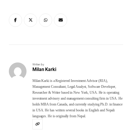
Writen by
Milan Karki
Milan Karki is a Registered Investment Advisor (RIA),
Management Consultant, Legal Analyst, Software Developer,
Researcher & Writer based in New York, USA. He is operating
investment advisory and management consulting firm in USA. He
holds MBA from Canada, and currently studying Ph.D. in finance
in USA. He has written several books in English and Nepali
languages. He is originally from Nepal.