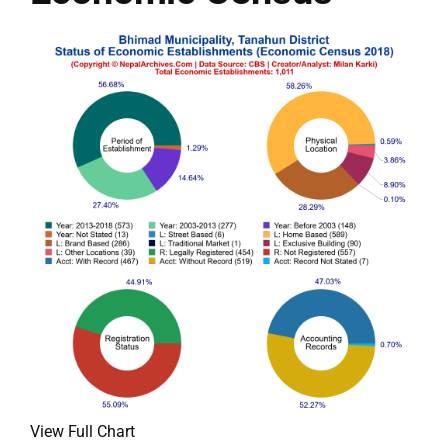
View Full Chart