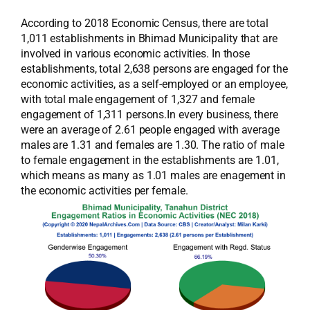
According to 2018 Economic Census, there are total
1,011 establishments in Bhimad Municipality that are
involved in various economic activities. In those
establishments, total 2,638 persons are engaged for the
economic activities, as a self-employed or an employee,
with total male engagement of 1,327 and female
engagement of 1,311 persons.In every business, there
were an average of 2.61 people engaged with average
males are 1.31 and females are 1.30. The ratio of male
to female engagement in the establishments are 1.01,
which means as many as 1.01 males are enagement in
the economic activities per female.