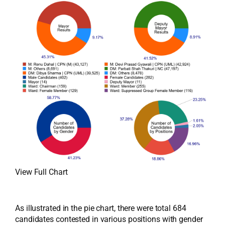
View Full Chart
As illustrated in the pie chart, there were total 684
candidates contested in various positions with gender