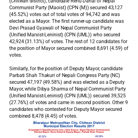
(Chitwan district), candidate Renu Dahal of Nepal
Communist Party (Maoist) (CPN (M)) secured 43,127
(45.52%) votes out of total votes of 94,742 and was
elected as a Mayor. The first runner-up candidate was
Devi Prasad Gyawali of Nepal Communist Party
(Unified Marxist-Leninist) (CPN (UML)) who secured
42,924 (31.13%) of votes. The rest of 12 candidates for
the position of Mayor secured combined 8,691 (4.59) of
votes.
Similarly, for the position of Deputy Mayor, candidate
Parbati Shah Thakuri of Nepali Congress Party (NC)
secured 47,197 (49.58%) and was elected as a Deputy
Mayor, while Dibya Sharma of Nepal Communist Party
(Unified Marxist-Leninist) (CPN (UML)) secured 39,525
(27.76%) of votes and came in second position. Other 9
candidates who contested for Deputy Mayor secured
combined 8,478 (4.45) of votes.