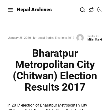
Nepal Archives
Created by
January 25, 2020
for
Local Bodies Elections 2017
Milan Karki
Bharatpur
Metropolitan City
(Chitwan) Election
Results 2017
In 2017 election of Bharatpur Metropolitan City