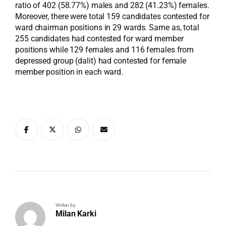
ratio of 402 (58.77%) males and 282 (41.23%) females.
Moreover, there were total 159 candidates contested for
ward chairman positions in 29 wards. Same as, total
255 candidates had contested for ward member
positions while 129 females and 116 females from
depressed group (dalit) had contested for female
member position in each ward.
Writen by
Milan Karki