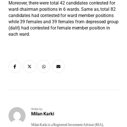
Moreover, there were total 42 candidates contested for
ward chairman positions in 6 wards. Same as, total 82
candidates had contested for ward member positions
while 39 females and 39 females from depressed group
(dalit) had contested for female member position in
each ward.
Writen by
Milan Karki
Milan Karki is a Registered Investment Advisor (RIA),