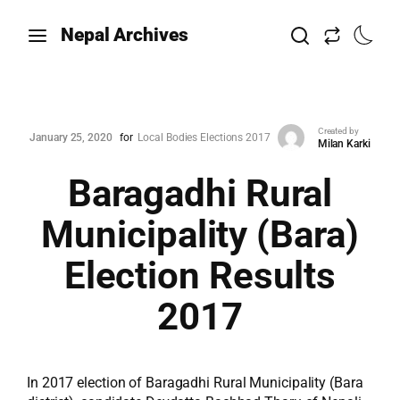
Nepal Archives
Created by
January 25, 2020
for
Local Bodies Elections 2017
Milan Karki
Baragadhi Rural
Municipality (Bara)
Election Results
2017
In 2017 election of Baragadhi Rural Municipality (Bara