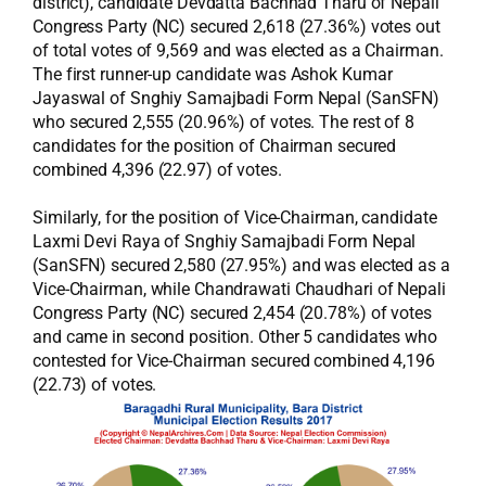
district), candidate Devdatta Bachhad Tharu of Nepali
Congress Party (NC) secured 2,618 (27.36%) votes out
of total votes of 9,569 and was elected as a Chairman.
The first runner-up candidate was Ashok Kumar
Jayaswal of Snghiy Samajbadi Form Nepal (SanSFN)
who secured 2,555 (20.96%) of votes. The rest of 8
candidates for the position of Chairman secured
combined 4,396 (22.97) of votes.
Similarly, for the position of Vice-Chairman, candidate
Laxmi Devi Raya of Snghiy Samajbadi Form Nepal
(SanSFN) secured 2,580 (27.95%) and was elected as a
Vice-Chairman, while Chandrawati Chaudhari of Nepali
Congress Party (NC) secured 2,454 (20.78%) of votes
and came in second position. Other 5 candidates who
contested for Vice-Chairman secured combined 4,196
(22.73) of votes.