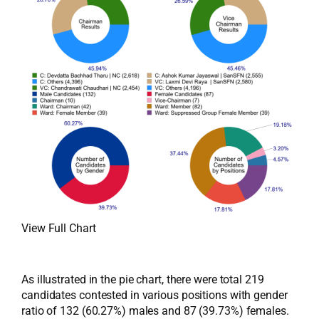
View Full Chart
As illustrated in the pie chart, there were total 219
candidates contested in various positions with gender
ratio of 132 (60.27%) males and 87 (39.73%) females.