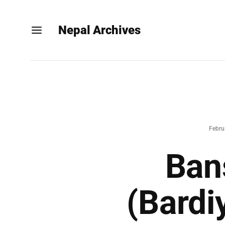
Nepal Archives
Febru
Ban
(Bardi