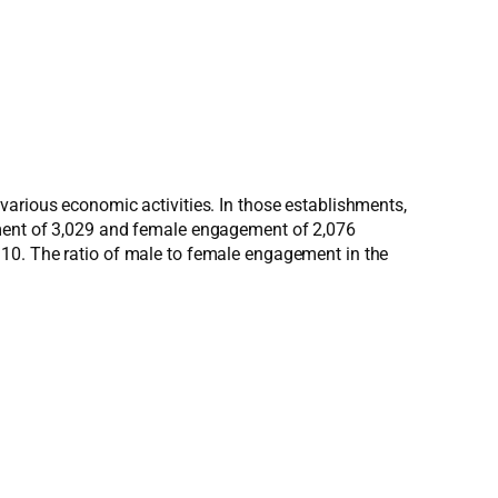
various economic activities. In those establishments,
ement of 3,029 and female engagement of 2,076
.10. The ratio of male to female engagement in the