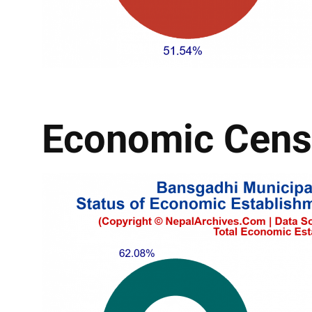
Economic Cens