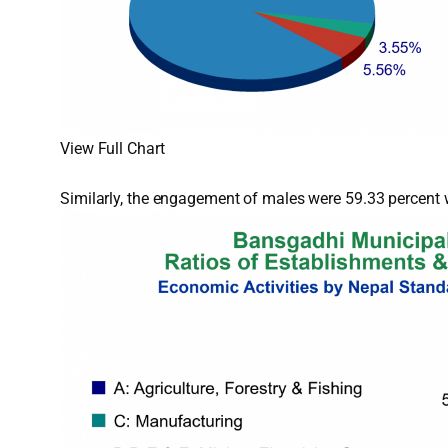
View Full Chart
Similarly, the engagement of males were 59.33 percent w