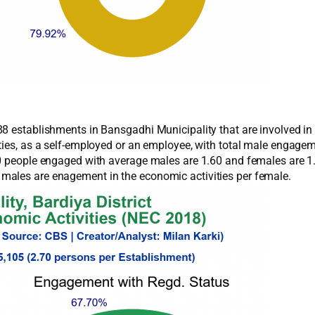
8 establishments in Bansgadhi Municipality that are involved in 
ities, as a self-employed or an employee, with total male engag
70 people engaged with average males are 1.60 and females are 1
males are enagement in the economic activities per female.