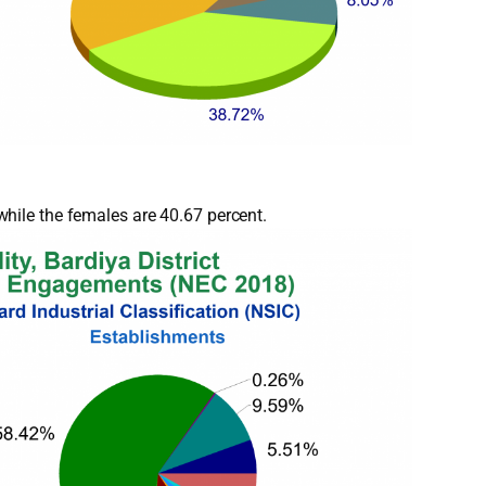
hile the females are 40.67 percent.