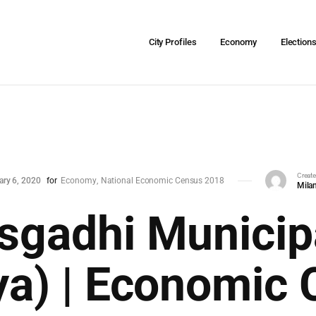
City Profiles
Economy
Election
Creat
ary 6, 2020
for
Economy
National Economic Census 2018
Milan
sgadhi Municipa
ya) | Economic