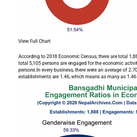
View Full Chart
According to 2018 Economic Census, there are total 1,88
total 5,105 persons are engaged for the economic activ
persons.In every business, there were an average of 2.
establishments are 1.46, which means as many as 1.46 