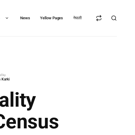
s
News
Yellow Pages
नेपाली
ed by
 Karki
lity
 Census