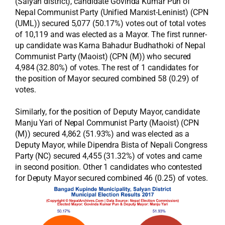
(Salyan district), candidate Govinda Kumar Pun of
Nepal Communist Party (Unified Marxist-Leninist) (CPN
(UML)) secured 5,077 (50.17%) votes out of total votes
of 10,119 and was elected as a Mayor. The first runner-
up candidate was Karna Bahadur Budhathoki of Nepal
Communist Party (Maoist) (CPN (M)) who secured
4,984 (32.80%) of votes. The rest of 1 candidates for
the position of Mayor secured combined 58 (0.29) of
votes.
Similarly, for the position of Deputy Mayor, candidate
Manju Yari of Nepal Communist Party (Maoist) (CPN
(M)) secured 4,862 (51.93%) and was elected as a
Deputy Mayor, while Dipendra Bista of Nepali Congress
Party (NC) secured 4,455 (31.32%) of votes and came
in second position. Other 1 candidates who contested
for Deputy Mayor secured combined 46 (0.25) of votes.