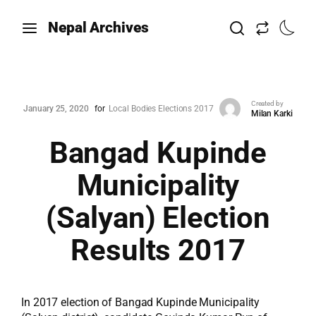
Nepal Archives
Created by
January 25, 2020
for
Local Bodies Elections 2017
Milan Karki
Bangad Kupinde
Municipality
(Salyan) Election
Results 2017
In 2017 election of Bangad Kupinde Municipality