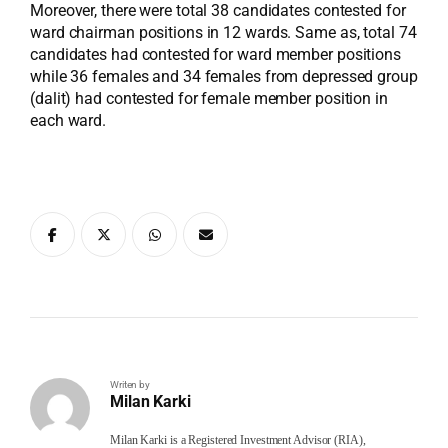
Moreover, there were total 38 candidates contested for
ward chairman positions in 12 wards. Same as, total 74
candidates had contested for ward member positions
while 36 females and 34 females from depressed group
(dalit) had contested for female member position in
each ward.
Writen by
Milan Karki
Milan Karki is a Registered Investment Advisor (RIA),