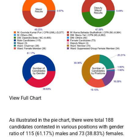
View Full Chart
As illustrated in the pie chart, there were total 188
candidates contested in various positions with gender
ratio of 115 (61.17%) males and 73 (38.83%) females.