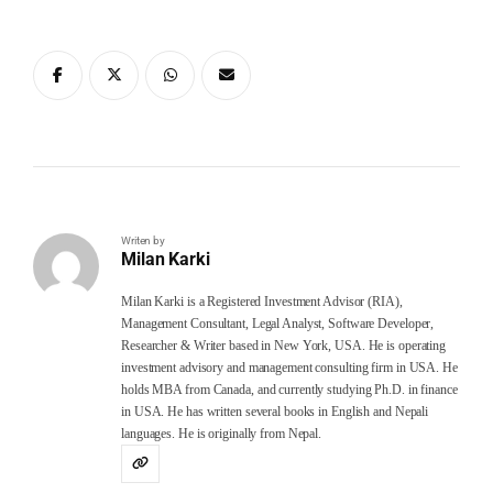
Writen by
Milan Karki
Milan Karki is a Registered Investment Advisor (RIA),
Management Consultant, Legal Analyst, Software Developer,
Researcher & Writer based in New York, USA. He is operating
investment advisory and management consulting firm in USA. He
holds MBA from Canada, and currently studying Ph.D. in finance
in USA. He has written several books in English and Nepali
languages. He is originally from Nepal.