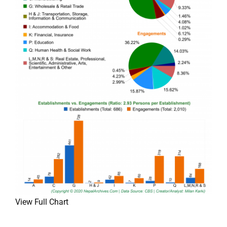
View Full Chart