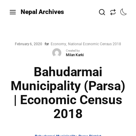
Nepal Archives
February 6, 2020
for
Economy
National Economic Census 2018
Created by
Milan Karki
Bahudarmai
Municipality (Parsa)
| Economic Census
2018