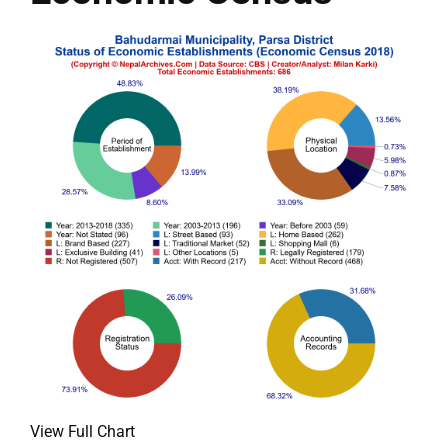
View Full Chart