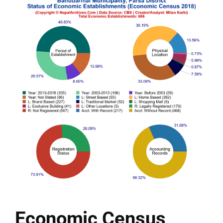
Economic Census