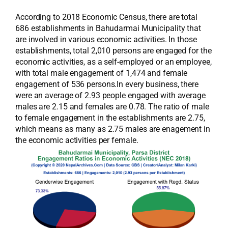
According to 2018 Economic Census, there are total
686 establishments in Bahudarmai Municipality that
are involved in various economic activities. In those
establishments, total 2,010 persons are engaged for the
economic activities, as a self-employed or an employee,
with total male engagement of 1,474 and female
engagement of 536 persons.In every business, there
were an average of 2.93 people engaged with average
males are 2.15 and females are 0.78. The ratio of male
to female engagement in the establishments are 2.75,
which means as many as 2.75 males are enagement in
the economic activities per female.