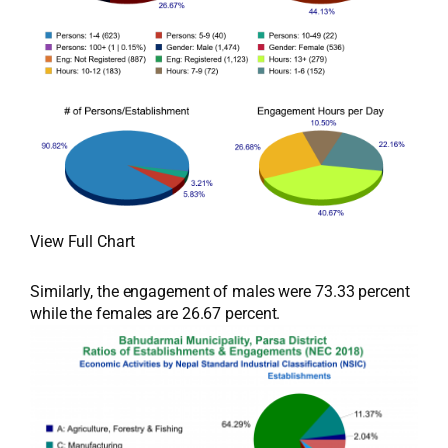
View Full Chart
Similarly, the engagement of males were 73.33 percent
while the females are 26.67 percent.