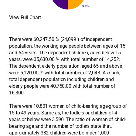
View Full Chart
There were 60,247.50 % (24,099 ) of independent
population, the working age people between ages of 15
and 64 years. The dependent children, ages below 15
years, were 35,630.00 % with total number of 14,252.
The dependent elderly population, aged 65 and above
were 5,120.00 % with total number of 2,048. As such,
total dependent population including children and
elderly people were 40,750.00 with total number of
16,300
There were 10,801 women of child-bearing age-group of
15 to 49 years. Same as, the todlers or children of 4
years or below were 3,590. The ratio of woman of child-
bearing age and the number of todlers state that,
approximately 332 children were born per 1,000