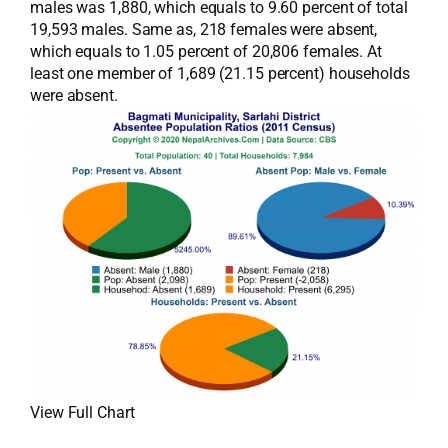
males was 1,880, which equals to 9.60 percent of total
19,593 males. Same as, 218 females were absent,
which equals to 1.05 percent of 20,806 females. At
least one member of 1,689 (21.15 percent) households
were absent.
View Full Chart