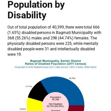
Population by
Disability
Out of total population of 40,399, there were total 666
(1.65%) disabled persons in Bagmati Municipality with
368 (55.26%) males and 298 (44.74%) females. The
physically disabled persons were 225, while mentally
disabled people were 31 and intellectually disabled
were 19.