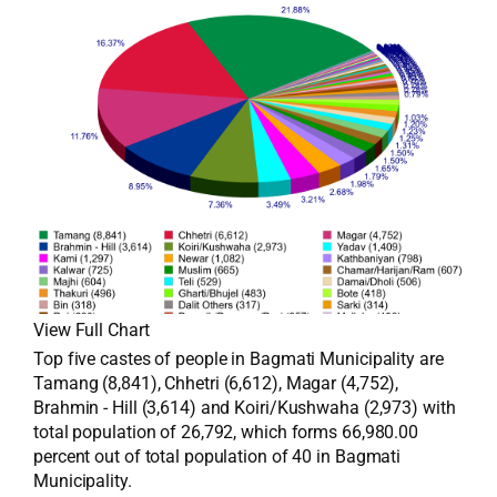
View Full Chart
Top five castes of people in Bagmati Municipality are
Tamang (8,841), Chhetri (6,612), Magar (4,752),
Brahmin - Hill (3,614) and Koiri/Kushwaha (2,973) with
total population of 26,792, which forms 66,980.00
percent out of total population of 40 in Bagmati
Municipality.