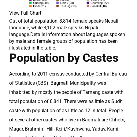
View Full Chart
Out of total population, 8,814 female speaks Nepali
language, while 8,102 male speaks Nepali
language.Details information about languages spoken
by male and female groups of population has been
illustrated in the table.
Population by Castes
According to 2011 census conducted by Central Bureau
of Statistics (CBS), Bagmati Municipality was
inhabitted by mostly the people of Tamang caste with
total population of 8,841. There were as little as Sudhi
caste with population of as little as 12 in total. People
of several other castes who live in Bagmati are Chhetri,
Magar, Brahmin - Hill, Koiri/Kushwaha, Yadav, Kami,