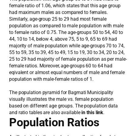
female ratio of 1.06, which states that this age group
had maximum males as compared to females.
Similarly, age-group 25 to 29 had most female
population as compared to male population with male
to female ratio of 0.75. The age-groups 50 to 54, 40 to
44, 10 to 14, below 4, above 75, 5 to 9, 65 to 69 had
majority of male population while age-groups 70 to 74,
55 to 59, 35 to 39, 45 to 49, 15 to 19, 30 to 34, 20 to 24,
25 to 29 had majority of female population as per male-
female ratios. Moreover, age-groups 60 to 64 had
eqivalent or almost equal numbers of male and female
population with male-female ratios of 1.
The population pyramid for Bagmati Municipality
visually illustrates the male vs. female population
based on different age groups. The population data
and ratio tables are also available
in this link
.
Population Ratios