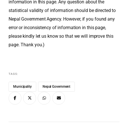
information in this page. Any question about the
statistical validity of information should be directed to
Nepal Government Agency. However, if you found any
error or inconsistency of information in this page,
please kindly let us know so that we will improve this
page. Thank you.)
TAGS:
Municipality
Nepal Government