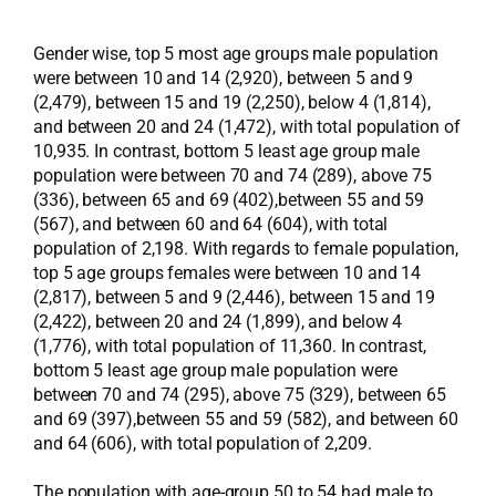
Gender wise, top 5 most age groups male population
were between 10 and 14 (2,920), between 5 and 9
(2,479), between 15 and 19 (2,250), below 4 (1,814),
and between 20 and 24 (1,472), with total population of
10,935. In contrast, bottom 5 least age group male
population were between 70 and 74 (289), above 75
(336), between 65 and 69 (402),between 55 and 59
(567), and between 60 and 64 (604), with total
population of 2,198. With regards to female population,
top 5 age groups females were between 10 and 14
(2,817), between 5 and 9 (2,446), between 15 and 19
(2,422), between 20 and 24 (1,899), and below 4
(1,776), with total population of 11,360. In contrast,
bottom 5 least age group male population were
between 70 and 74 (295), above 75 (329), between 65
and 69 (397),between 55 and 59 (582), and between 60
and 64 (606), with total population of 2,209.
The population with age-group 50 to 54 had male to