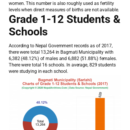
women. This number is also roughly used as fertility
levels when direct measures of births are not available.
Grade 1-12 Students &
Schools
According to Nepal Government records as of 2017,
there were total 13,264 in Bagmati Municipality with
6,382 (48.12%) of males and 6,882 (51.88%) females.
There were total 16 schools. In average, 829 students
were studying in each school.