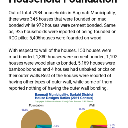
Out of total 7984 households in Bagmati Municipality,
there were 345 houses that were founded on mud
bonded while 972 houses were cement bonded. Same
as, 925 households were reported of being founded on
RCC piller, 5,406houses were founded on wood.
With respect to wall of the houses, 150 houses were
mud bonded, 1,380 houses were cement bonded, 1,102
houses were wood planks bonded, 5,169 houses were
bamboo bonded and 4 houses had unbaked bricks on
their outer walls.Rest of the houses were reported of
having other types of outer wall, while some of them
reported nothing of having the outer wall bonding.