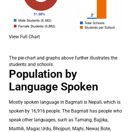
View Full Chart
The pie-chart and graphs above further illustrates the
students and schools.
Population by
Language Spoken
Mostly spoken language in Bagmati is Nepali, which is
spoken by 16,916 people. The Bagmati has people who
speak other languages, such as Tamang, Bajjika,
Maithili, Magar, Urdu, Bhojpuri, Majhi, Newar, Bote,