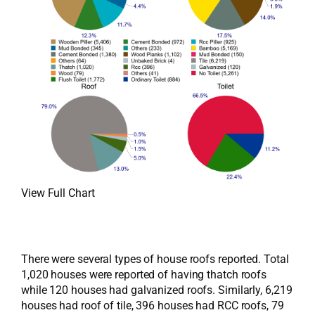
View Full Chart
There were several types of house roofs reported. Total
1,020 houses were reported of having thatch roofs
while 120 houses had galvanized roofs. Similarly, 6,219
houses had roof of tile, 396 houses had RCC roofs, 79