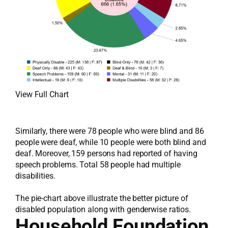
View Full Chart
Similarly, there were 78 people who were blind and 86
people were deaf, while 10 people were both blind and
deaf. Moreover, 159 persons had reported of having
speech problems. Total 58 people had multiple
disabilities.
The pie-chart above illustrate the better picture of
disabled population along with genderwise ratios.
Household Foundation