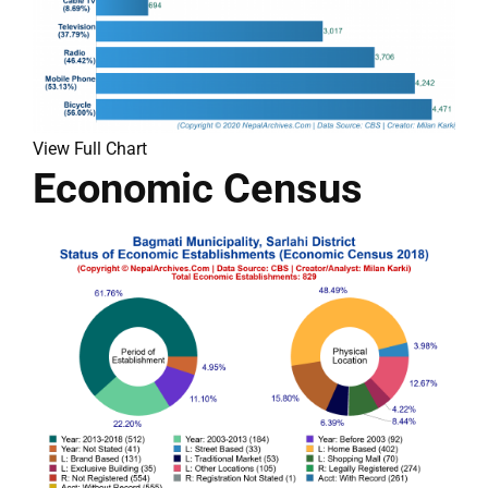
View Full Chart
Economic Census