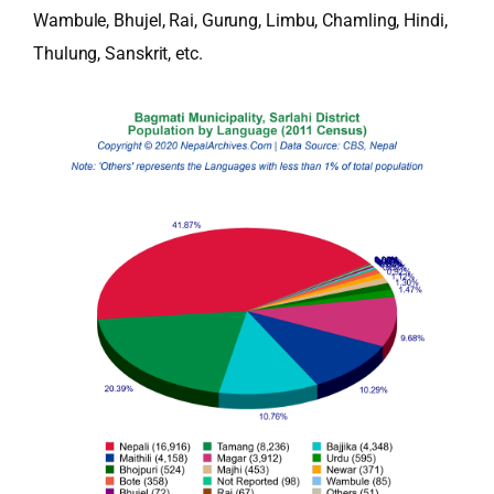
Wambule, Bhujel, Rai, Gurung, Limbu, Chamling, Hindi,
Thulung, Sanskrit, etc.