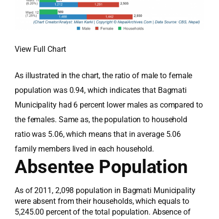
View Full Chart
As illustrated in the chart, the ratio of male to female
population was 0.94, which indicates that Bagmati
Municipality had 6 percent lower males as compared to
the females. Same as, the population to household
ratio was 5.06, which means that in average 5.06
family members lived in each household.
Absentee Population
As of 2011, 2,098 population in Bagmati Municipality
were absent from their households, which equals to
5,245.00 percent of the total population. Absence of