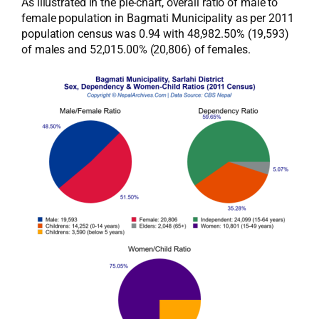
As illustrated in the pie-chart, overall ratio of male to
female population in Bagmati Municipality as per 2011
population census was 0.94 with 48,982.50% (19,593)
of males and 52,015.00% (20,806) of females.