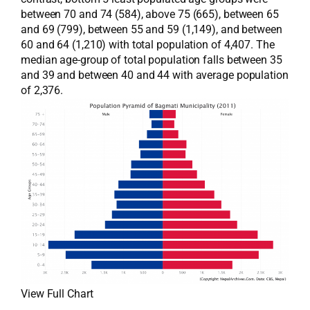
between 70 and 74 (584), above 75 (665), between 65
and 69 (799), between 55 and 59 (1,149), and between
60 and 64 (1,210) with total population of 4,407. The
median age-group of total population falls between 35
and 39 and between 40 and 44 with average population
of 2,376.
View Full Chart