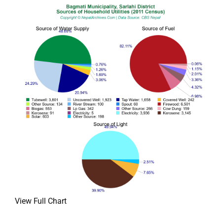
View Full Chart