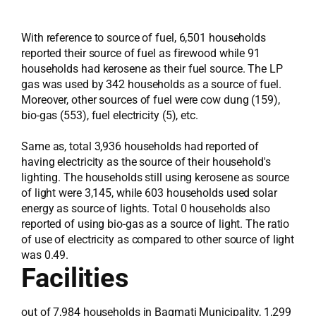
With reference to source of fuel, 6,501 households
reported their source of fuel as firewood while 91
households had kerosene as their fuel source. The LP
gas was used by 342 households as a source of fuel.
Moreover, other sources of fuel were cow dung (159),
bio-gas (553), fuel electricity (5), etc.
Same as, total 3,936 households had reported of
having electricity as the source of their household's
lighting. The households still using kerosene as source
of light were 3,145, while 603 households used solar
energy as source of lights. Total 0 households also
reported of using bio-gas as a source of light. The ratio
of use of electricity as compared to other source of light
was 0.49.
Facilities
out of 7,984 households in Bagmati Municipality, 1,299