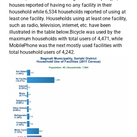
houses reported of having no any facility in their
household while 6,534 households reported of using at
least one facility. Households using at least one facility,
such as radio, television, internet, etc. have been
illustrated in the table below.Bicycle was used by the
maximum households with total users of 4,471, while
MobilePhone was the next mostly used facilities with
total household users of 4,242.