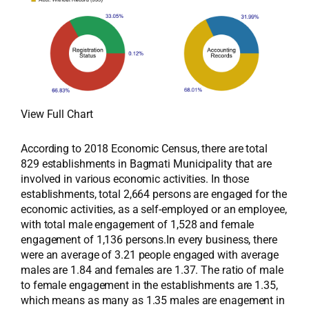
View Full Chart
According to 2018 Economic Census, there are total
829 establishments in Bagmati Municipality that are
involved in various economic activities. In those
establishments, total 2,664 persons are engaged for the
economic activities, as a self-employed or an employee,
with total male engagement of 1,528 and female
engagement of 1,136 persons.In every business, there
were an average of 3.21 people engaged with average
males are 1.84 and females are 1.37. The ratio of male
to female engagement in the establishments are 1.35,
which means as many as 1.35 males are enagement in