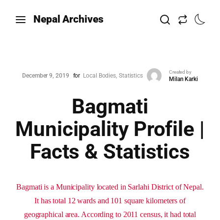
Nepal Archives
Created by
December 9, 2019
for
Local Bodies
Statistics
Milan Karki
Bagmati
Municipality Profile |
Facts & Statistics
Bagmati is a Municipality located in Sarlahi District of Nepal.
It has total 12 wards and 101 square kilometers of
geographical area. According to 2011 census, it had total