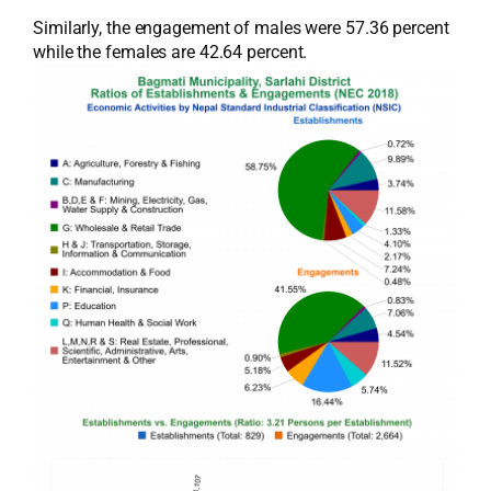
Similarly, the engagement of males were 57.36 percent
while the females are 42.64 percent.