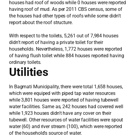
houses had roof of woods while 0 houses were reported
having roof of mud. As per 2011 CBS census, some of
the houses had other types of roofs while some didn't
report about the roof structure.
With respect to the toilets, 5,261 out of 7,984 houses
didn't report of having a private toilet for their
households. Nevertheless, 1,772 houses were reported
of having flush toilet while 884 houses reported having
ordinary toilets.
Utilities
In Bagmati Municipality, there were total 1,658 houses,
which were equiped with piped tap water resources
while 3,801 houses were reported of having tubewell
water facilities. Same as, 242 houses had covered well
while 1,923 houses didn't have any cover on their
tubewell. Other resources of water facilities were spout
water (60) and river stream (100), which were reported
of the household's source of water.