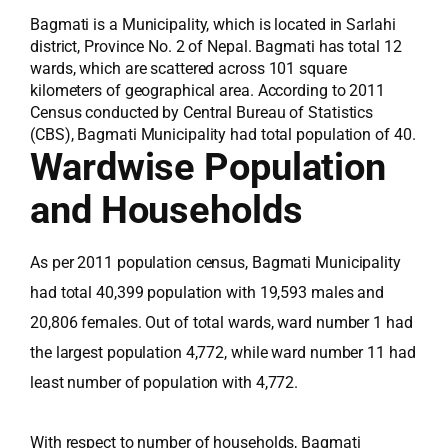
Bagmati is a Municipality, which is located in Sarlahi
district, Province No. 2 of Nepal. Bagmati has total 12
wards, which are scattered across 101 square
kilometers of geographical area. According to 2011
Census conducted by Central Bureau of Statistics
(CBS), Bagmati Municipality had total population of 40.
Wardwise Population
and Households
As per 2011 population census, Bagmati Municipality
had total 40,399 population with 19,593 males and
20,806 females. Out of total wards, ward number 1 had
the largest population 4,772, while ward number 11 had
least number of population with 4,772.
With respect to number of households, Bagmati