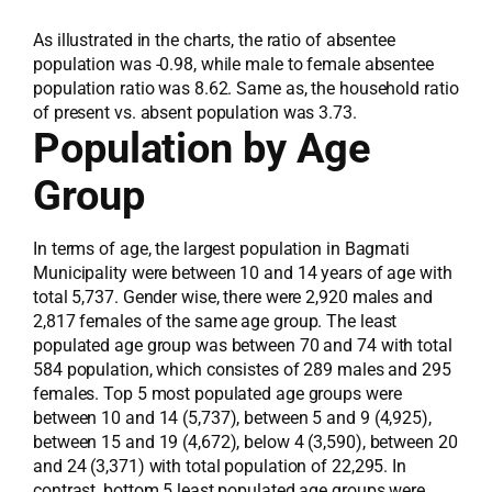
As illustrated in the charts, the ratio of absentee
population was -0.98, while male to female absentee
population ratio was 8.62. Same as, the household ratio
of present vs. absent population was 3.73.
Population by Age
Group
In terms of age, the largest population in Bagmati
Municipality were between 10 and 14 years of age with
total 5,737. Gender wise, there were 2,920 males and
2,817 females of the same age group. The least
populated age group was between 70 and 74 with total
584 population, which consistes of 289 males and 295
females. Top 5 most populated age groups were
between 10 and 14 (5,737), between 5 and 9 (4,925),
between 15 and 19 (4,672), below 4 (3,590), between 20
and 24 (3,371) with total population of 22,295. In
contrast, bottom 5 least populated age groups were