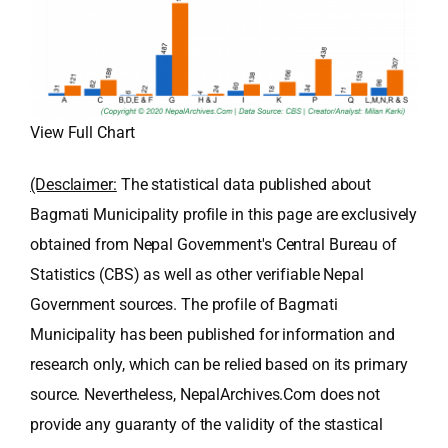
View Full Chart
(Desclaimer:
The statistical data published about
Bagmati Municipality profile in this page are exclusively
obtained from Nepal Government's Central Bureau of
Statistics (CBS) as well as other verifiable Nepal
Government sources. The profile of Bagmati
Municipality has been published for information and
research only, which can be relied based on its primary
source. Nevertheless, NepalArchives.Com does not
provide any guaranty of the validity of the stastical