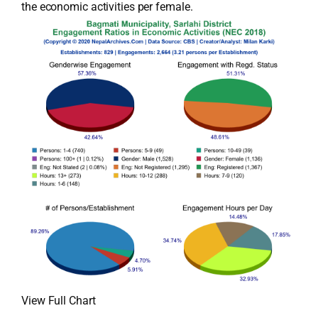
the economic activities per female.
View Full Chart