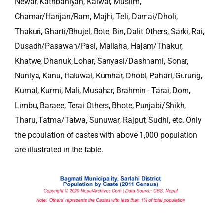
Newar, Kathbaniyan, Kalwar, Muslim,
Chamar/Harijan/Ram, Majhi, Teli, Damai/Dholi,
Thakuri, Gharti/Bhujel, Bote, Bin, Dalit Others, Sarki, Rai,
Dusadh/Pasawan/Pasi, Mallaha, Hajam/Thakur,
Khatwe, Dhanuk, Lohar, Sanyasi/Dashnami, Sonar,
Nuniya, Kanu, Haluwai, Kumhar, Dhobi, Pahari, Gurung,
Kumal, Kurmi, Mali, Musahar, Brahmin - Tarai, Dom,
Limbu, Baraee, Terai Others, Bhote, Punjabi/Shikh,
Tharu, Tatma/Tatwa, Sunuwar, Rajput, Sudhi, etc. Only
the population of castes with above 1,000 population
are illustrated in the table.