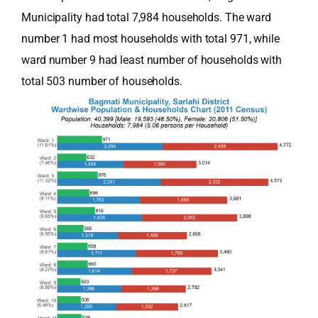
Municipality had total 7,984 households. The ward
number 1 had most households with total 971, while
ward number 9 had least number of households with
total 503 number of households.