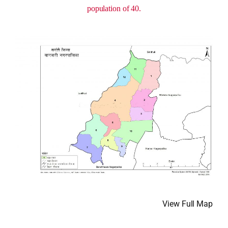
population of 40.
View Full Map