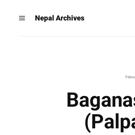
Nepal Archives
Febru
Baganas
(Palp