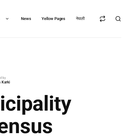
s
News
Yellow Pages
नेपाली
ed by
 Karki
cipality
Census