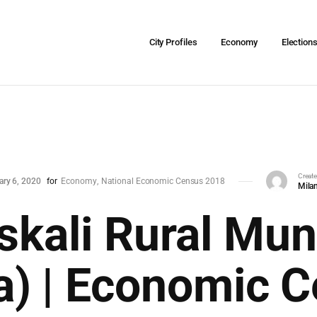
City Profiles
Economy
Election
Creat
ary 6, 2020
for
Economy
National Economic Census 2018
Milan
kali Rural Muni
a) | Economic 