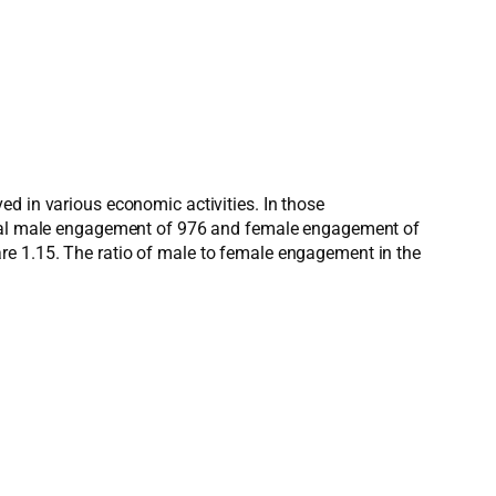
ed in various economic activities. In those
 total male engagement of 976 and female engagement of
re 1.15. The ratio of male to female engagement in the