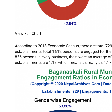
View Full Chart
According to 2018 Economic Census, there are total 729 
establishments, total 1,812 persons are engaged for th
836 persons.In every business, there were an average o
establishments are 1.17, which means as many as 1.17 