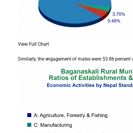
View Full Chart
Similarly, the engagement of males were 53.86 percent w