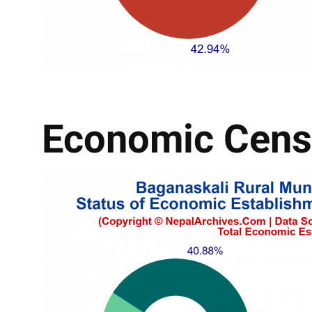
Economic Cens