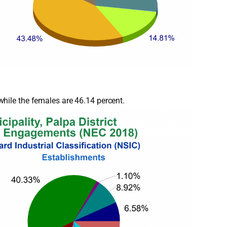
hile the females are 46.14 percent.