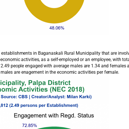
establishments in Baganaskali Rural Municipality that are involv
e economic activities, as a self-employed or an employee, with
f 2.49 people engaged with average males are 1.34 and females a
males are enagement in the economic activities per female.