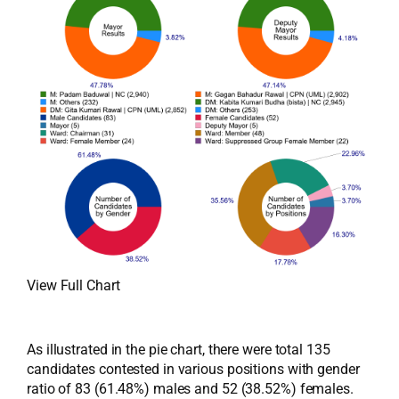
View Full Chart
As illustrated in the pie chart, there were total 135
candidates contested in various positions with gender
ratio of 83 (61.48%) males and 52 (38.52%) females.