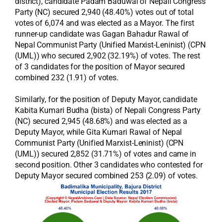
district), candidate Padam Baduwal of Nepali Congress
Party (NC) secured 2,940 (48.40%) votes out of total
votes of 6,074 and was elected as a Mayor. The first
runner-up candidate was Gagan Bahadur Rawal of
Nepal Communist Party (Unified Marxist-Leninist) (CPN
(UML)) who secured 2,902 (32.19%) of votes. The rest
of 3 candidates for the position of Mayor secured
combined 232 (1.91) of votes.
Similarly, for the position of Deputy Mayor, candidate
Kabita Kumari Budha (bista) of Nepali Congress Party
(NC) secured 2,945 (48.68%) and was elected as a
Deputy Mayor, while Gita Kumari Rawal of Nepal
Communist Party (Unified Marxist-Leninist) (CPN
(UML)) secured 2,852 (31.71%) of votes and came in
second position. Other 3 candidates who contested for
Deputy Mayor secured combined 253 (2.09) of votes.