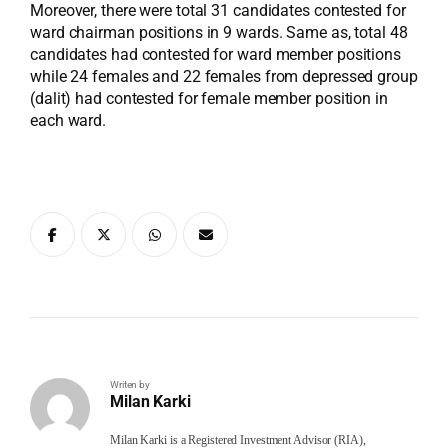
Moreover, there were total 31 candidates contested for
ward chairman positions in 9 wards. Same as, total 48
candidates had contested for ward member positions
while 24 females and 22 females from depressed group
(dalit) had contested for female member position in
each ward.
Writen by
Milan Karki
Milan Karki is a Registered Investment Advisor (RIA),