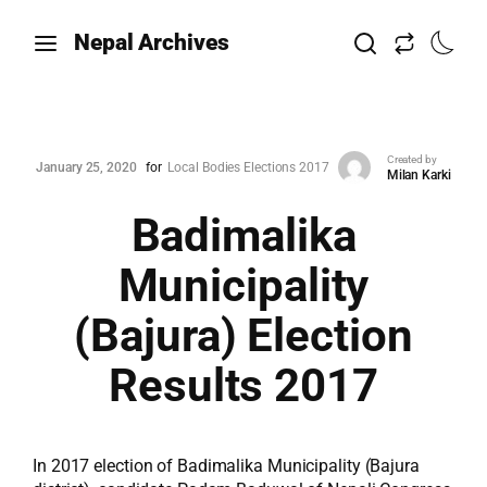
Nepal Archives
Created by
January 25, 2020
for
Local Bodies Elections 2017
Milan Karki
Badimalika
Municipality
(Bajura) Election
Results 2017
In 2017 election of Badimalika Municipality (Bajura