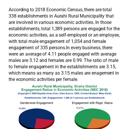
According to 2018 Economic Census, there are total
338 establishments in Aurahi Rural Municipality that
are involved in various economic activities. In those
establishments, total 1,389 persons are engaged for the
economic activities, as a self-employed or an employee,
with total male engagement of 1,054 and female
engagement of 335 persons.In every business, there
were an average of 4.11 people engaged with average
males are 3.12 and females are 0.99. The ratio of male
to female engagement in the establishments are 3.15,
which means as many as 3.15 males are enagement in
the economic activities per female.