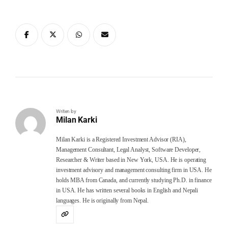
Writen by
Milan Karki
Milan Karki is a Registered Investment Advisor (RIA),
Management Consultant, Legal Analyst, Software Developer,
Researcher & Writer based in New York, USA. He is operating
investment advisory and management consulting firm in USA. He
holds MBA from Canada, and currently studying Ph.D. in finance
in USA. He has written several books in English and Nepali
languages. He is originally from Nepal.