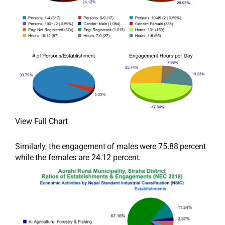
View Full Chart
Similarly, the engagement of males were 75.88 percent
while the females are 24.12 percent.