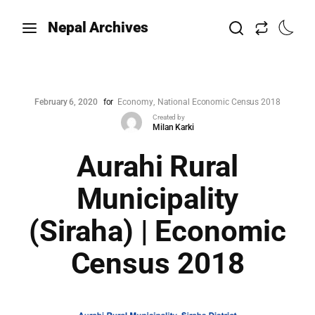
Nepal Archives
February 6, 2020
for
Economy
National Economic Census 2018
Created by
Milan Karki
Aurahi Rural
Municipality
(Siraha) | Economic
Census 2018