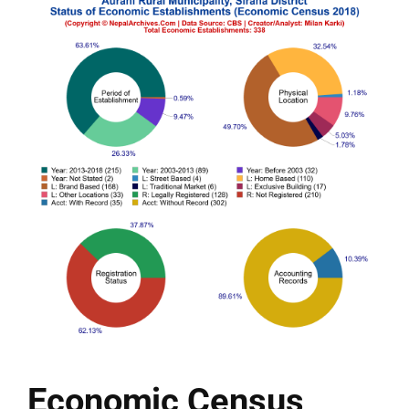
Economic Census