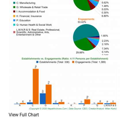
View Full Chart