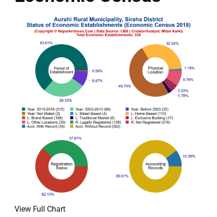
View Full Chart