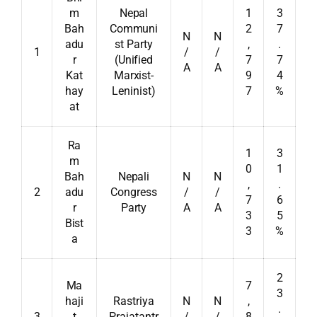
m
Nepal
1
3
Bah
Communi
2
7
N
N
adu
st Party
,
.
1
/
/
r
(Unified
7
7
A
A
Kat
Marxist-
9
4
hay
Leninist)
7
%
at
Ra
1
3
m
0
1
Bah
Nepali
N
N
,
.
2
adu
Congress
/
/
7
6
r
Party
A
A
3
5
Bist
3
%
a
2
Ma
7
3
haji
Rastriya
N
N
,
.
3
t
Prajatantr
/
/
8