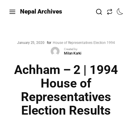
Nepal Archives
January 25, 2020
for
House of Representatives Election 1994
Created by
Milan Karki
Achham – 2 | 1994
House of
Representatives
Election Results