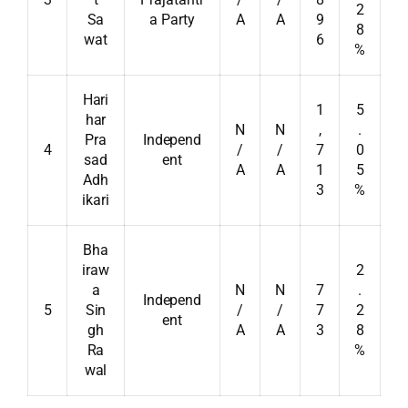
2
Sa
a Party
A
A
9
8
wat
6
%
Hari
1
5
har
N
N
,
.
Pra
Independ
4
/
/
7
0
sad
ent
A
A
1
5
Adh
3
%
ikari
Bha
iraw
2
a
N
N
7
.
Independ
5
Sin
/
/
7
2
ent
gh
A
A
3
8
Ra
%
wal