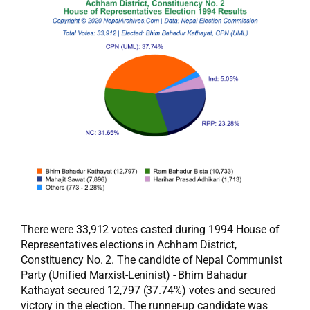
There were 33,912 votes casted during 1994 House of
Representatives elections in Achham District,
Constituency No. 2. The candidte of Nepal Communist
Party (Unified Marxist-Leninist) - Bhim Bahadur
Kathayat secured 12,797 (37.74%) votes and secured
victory in the election. The runner-up candidate was