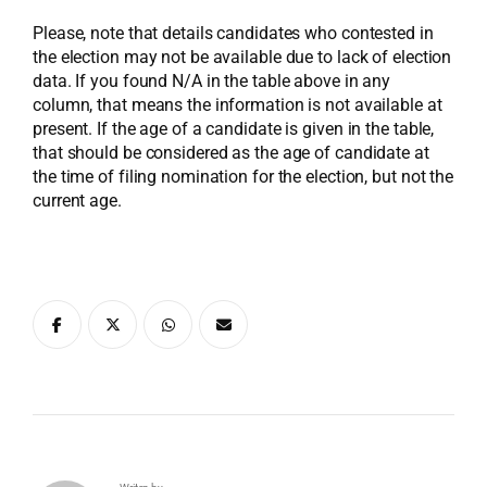
Please, note that details candidates who contested in
the election may not be available due to lack of election
data. If you found N/A in the table above in any
column, that means the information is not available at
present. If the age of a candidate is given in the table,
that should be considered as the age of candidate at
the time of filing nomination for the election, but not the
current age.