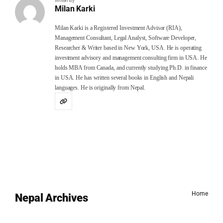
Writen by
Milan Karki
Milan Karki is a Registered Investment Advisor (RIA),
Management Consultant, Legal Analyst, Software Developer,
Researcher & Writer based in New York, USA. He is operating
investment advisory and management consulting firm in USA. He
holds MBA from Canada, and currently studying Ph.D. in finance
in USA. He has written several books in English and Nepali
languages. He is originally from Nepal.
Home
Nepal Archives