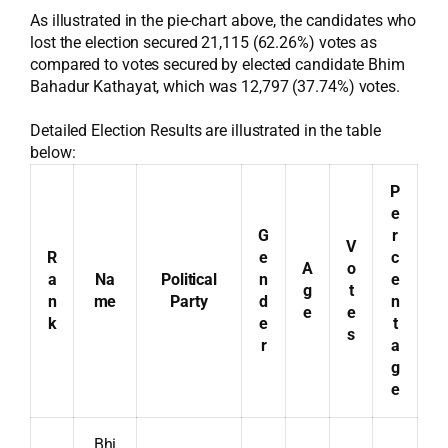
As illustrated in the pie-chart above, the candidates who
lost the election secured 21,115 (62.26%) votes as
compared to votes secured by elected candidate Bhim
Bahadur Kathayat, which was 12,797 (37.74%) votes.
Detailed Election Results are illustrated in the table
below:
P
e
G
r
V
R
e
c
A
o
a
Na
Political
n
e
g
t
n
me
Party
d
n
e
e
k
e
t
s
r
a
g
e
Bhi