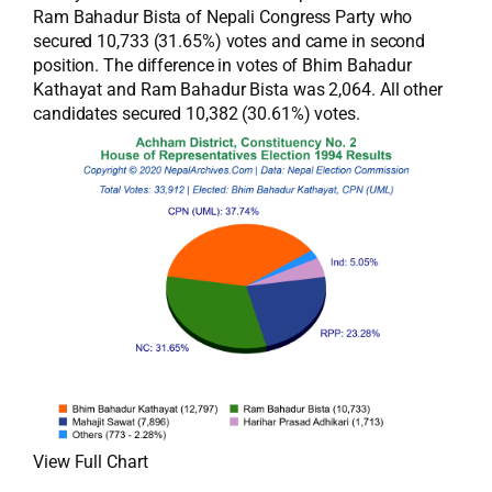
Ram Bahadur Bista of Nepali Congress Party who
secured 10,733 (31.65%) votes and came in second
position. The difference in votes of Bhim Bahadur
Kathayat and Ram Bahadur Bista was 2,064. All other
candidates secured 10,382 (30.61%) votes.
View Full Chart