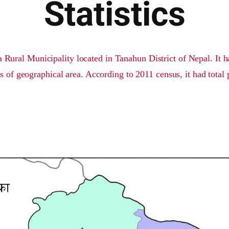
Statistics
 Rural Municipality located in Tanahun District of Nepal. It h
s of geographical area. According to 2011 census, it had total 