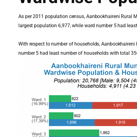
As per 2011 population census, Aanbookhaireni Rural Mu
largest population 6,977, while ward number 5 had leas
With respect to number of households, Aanbookhaireni 
number 5 had least number of households with total 3