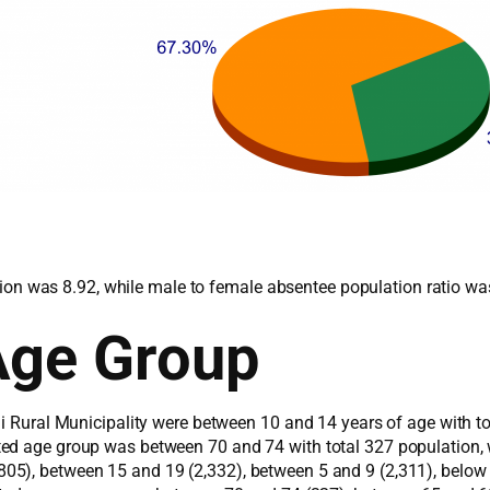
lation was 8.92, while male to female absentee population ratio w
Age Group
ni Rural Municipality were between 10 and 14 years of age with t
ted age group was between 70 and 74 with total 327 population,
5), between 15 and 19 (2,332), between 5 and 9 (2,311), below 4