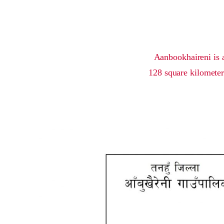
Aanbookhaireni is a
128 square kilometer