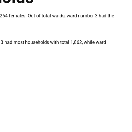
,264 females. Out of total wards, ward number 3 had the
3 had most households with total 1,862, while ward