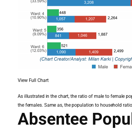
View Full Chart
As illustrated in the chart, the ratio of male to femal
the females. Same as, the population to household rati
Absentee Popul