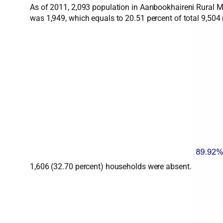
As of 2011, 2,093 population in Aanbookhaireni Rural Mu
was 1,949, which equals to 20.51 percent of total 9,50
1,606 (32.70 percent) households were absent.