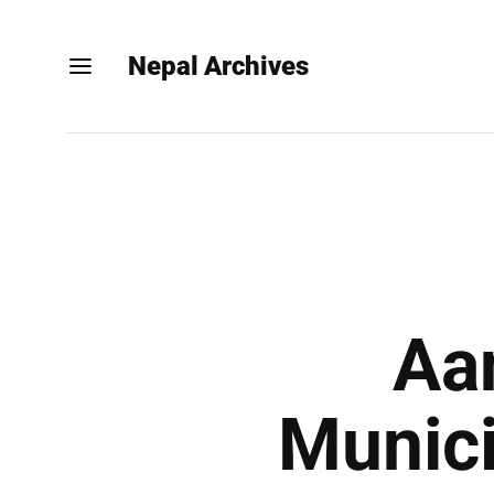
Nepal Archives
Aa
Munici