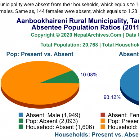
nicipality were absent from their households, which equals to 1
4 males. Same as, 144 females were absent, which equals to 1.28