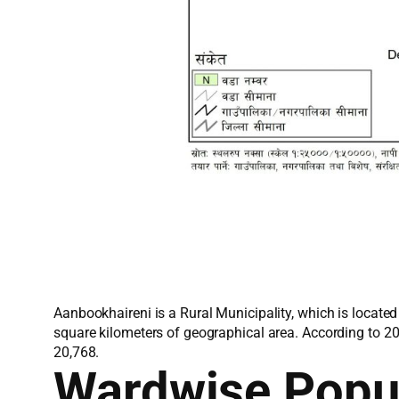
Aanbookhaireni is a Rural Municipality, which is locate
square kilometers of geographical area. According to 2
20,768.
Wardwise Popu