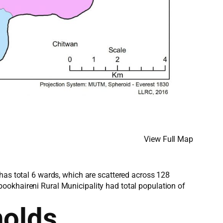
View Full Map
has total 6 wards, which are scattered across 128
ookhaireni Rural Municipality had total population of
holds