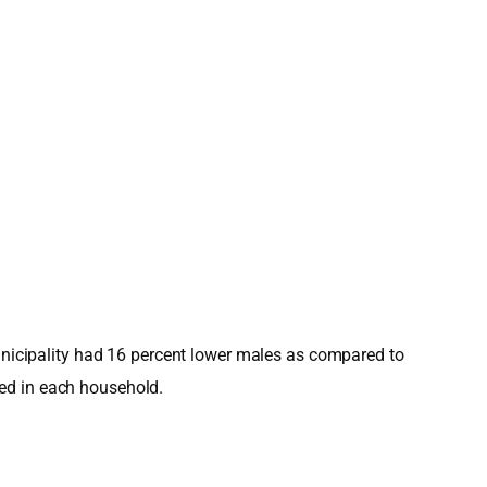
Municipality had 16 percent lower males as compared to
ved in each household.