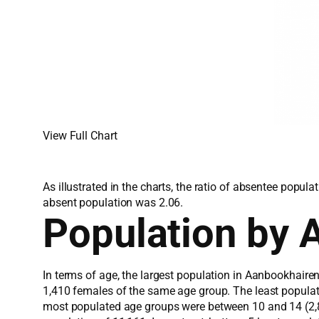
View Full Chart
As illustrated in the charts, the ratio of absentee popu
absent population was 2.06.
Population by 
In terms of age, the largest population in Aanbookhaire
1,410 females of the same age group. The least popula
most populated age groups were between 10 and 14 (2,80