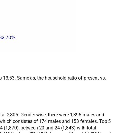
as 13.53. Same as, the household ratio of present vs.
otal 2,805. Gender wise, there were 1,395 males and
 which consistes of 174 males and 153 females. Top 5
 (1,870), between 20 and 24 (1,843) with total