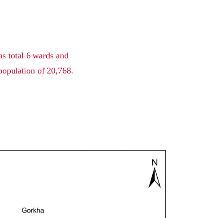
as total 6 wards and
population of 20,768.