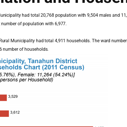
nicipality had total 20,768 population with 9,504 males and 11
t number of population with 6,977.
Rural Municipality had total 4,911 households. The ward number 
56 number of households.