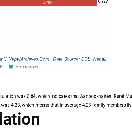
e population was 0.84, which indicates that Aanbookhaireni Rural 
o was 4.23, which means that in average 4.23 family members li
ation