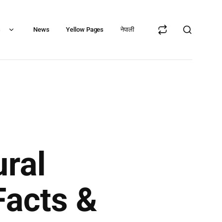
s
News
Yellow Pages
नेपाली
ral
Facts &