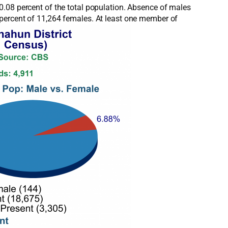
0.08 percent of the total population. Absence of males
 percent of 11,264 females. At least one member of