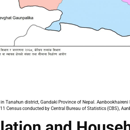
d in Tanahun district, Gandaki Province of Nepal. Aanbookhaireni 
011 Census conducted by Central Bureau of Statistics (CBS), Aanb
lation and House