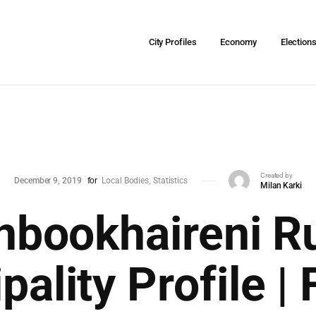
City Profiles
Economy
Election
Created by
December 9, 2019
for
Local Bodies
Statistics
Milan Karki
nbookhaireni Ru
pality Profile | 