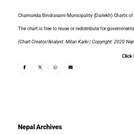
Chamunda Bindrasaini Municipality (Dailekh) Charts of
The chart is free to reuse or redistribute for governmenta
(Chart Creator/Analyst:
Milan Karki
| Copyright: 2020 Nep
Click
Nepal Archives