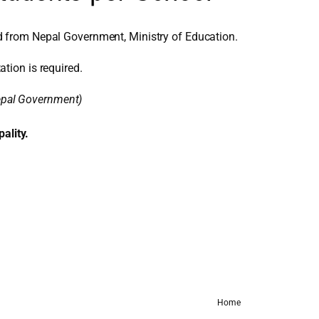
d from Nepal Government, Ministry of Education.
ation is required.
Nepal Government)
ality.
Home