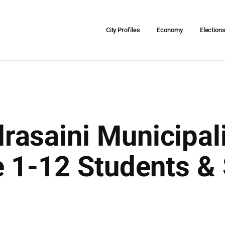
City Profiles
Economy
Election
asaini Municipali
e 1-12 Students &