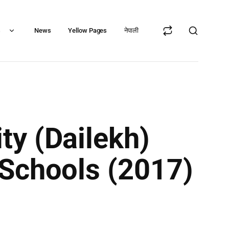
s
News
Yellow Pages
नेपाली
ty (Dailekh)
 Schools (2017)