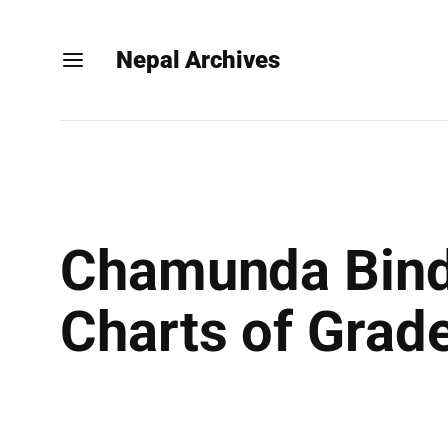
Nepal Archives
Chamunda Bindr
Charts of Grad