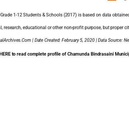
 Grade 1-12 Students & Schools (2017) is based on data obtaine
l, research, educational or other non-profit purpose, but proper cit
alArchives.Com | Date Created: February 5, 2020 | Data Source: 
 HERE to read complete profile of Chamunda Bindrasaini Municip