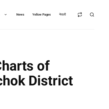
s
News
Yellow Pages
नेपाली
harts of
hok District