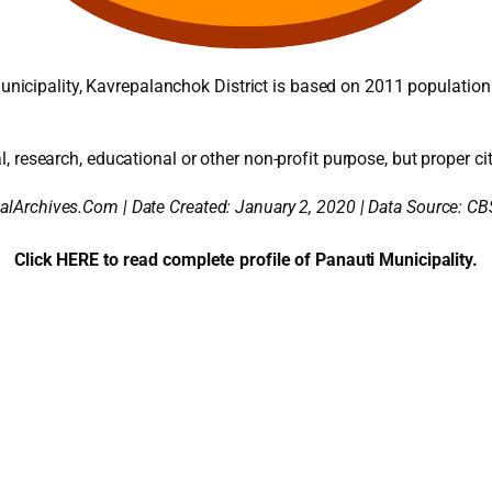
icipality, Kavrepalanchok District is based on 2011 population
l, research, educational or other non-profit purpose, but proper cit
alArchives.Com | Date Created: January 2, 2020 | Data Source: CB
Click HERE to read complete profile of Panauti Municipality.