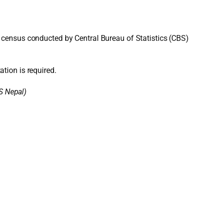
 census conducted by Central Bureau of Statistics (CBS)
ation is required.
S Nepal)