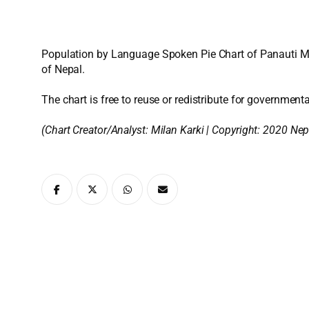
Population by Language Spoken Pie Chart of Panauti Mun
of Nepal.
The chart is free to reuse or redistribute for governmenta
(Chart Creator/Analyst:
Milan Karki
| Copyright: 2020 Nep