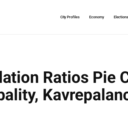
City Profiles
Economy
Election
ation Ratios Pie C
ality, Kavrepalanc