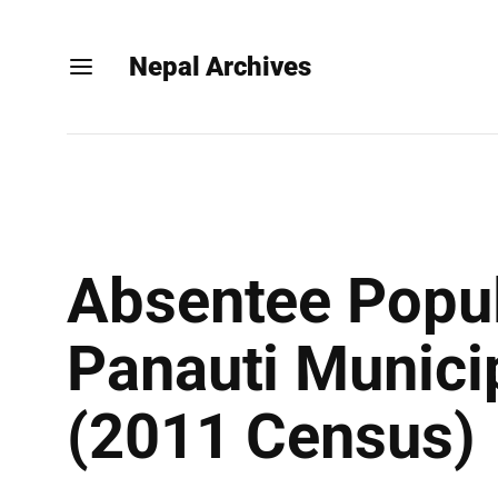
Nepal Archives
Absentee Popul
Panauti Municip
(2011 Census)