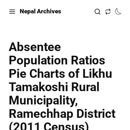
Nepal Archives
Absentee
Population Ratios
Pie Charts of Likhu
Tamakoshi Rural
Municipality,
Ramechhap District
(2011 Census)