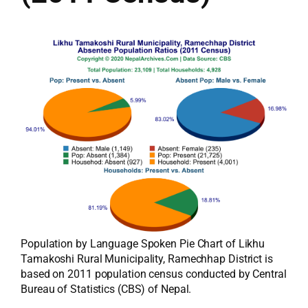
Population by Language Spoken Pie Chart of Likhu
Tamakoshi Rural Municipality, Ramechhap District is
based on 2011 population census conducted by Central
Bureau of Statistics (CBS) of Nepal.