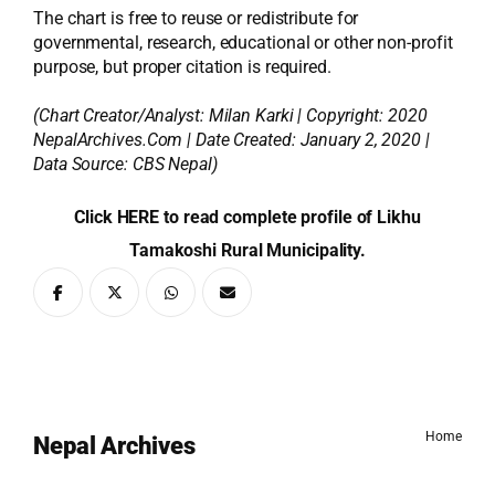
The chart is free to reuse or redistribute for
governmental, research, educational or other non-profit
purpose, but proper citation is required.
(Chart Creator/Analyst:
Milan Karki
| Copyright: 2020
NepalArchives.Com | Date Created: January 2, 2020 |
Data Source: CBS Nepal)
Click HERE to read complete profile of Likhu
Tamakoshi Rural Municipality.
Home
Nepal Archives