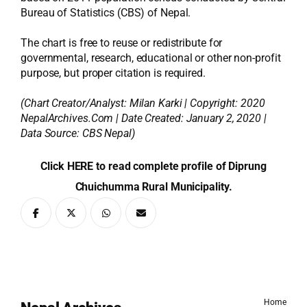
Bureau of Statistics (CBS) of Nepal.
The chart is free to reuse or redistribute for
governmental, research, educational or other non-profit
purpose, but proper citation is required.
(Chart Creator/Analyst:
Milan Karki
| Copyright: 2020
NepalArchives.Com | Date Created: January 2, 2020 |
Data Source: CBS Nepal)
Click HERE to read complete profile of Diprung
Chuichumma Rural Municipality.
Home