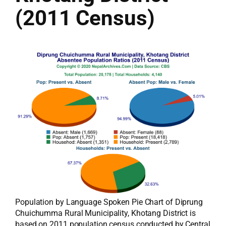
(2011 Census)
Population by Language Spoken Pie Chart of Diprung
Chuichumma Rural Municipality, Khotang District is
based on 2011 population census conducted by Central