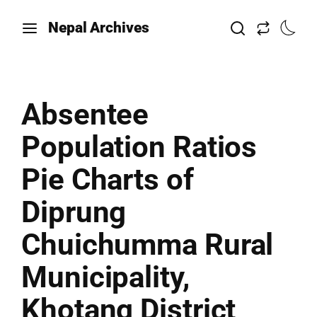
Nepal Archives
Absentee
Population Ratios
Pie Charts of
Diprung
Chuichumma Rural
Municipality,
Khotang District