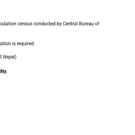
pulation census conducted by Central Bureau of
ation is required.
S Nepal)
ity.