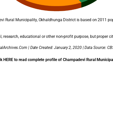
 Rural Municipality, Okhaldhunga District is based on 2011 po
l, research, educational or other non-profit purpose, but proper cit
alArchives.Com | Date Created: January 2, 2020 | Data Source: CB
ck HERE to read complete profile of Champadevi Rural Municipal