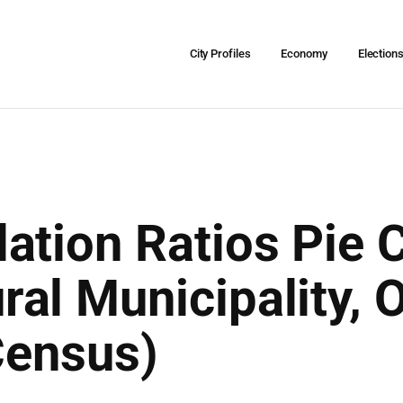
City Profiles
Economy
Election
ation Ratios Pie C
al Municipality,
Census)