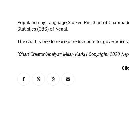
Population by Language Spoken Pie Chart of Champadevi
Statistics (CBS) of Nepal.
The chart is free to reuse or redistribute for governmenta
(Chart Creator/Analyst:
Milan Karki
| Copyright: 2020 Nep
Cli