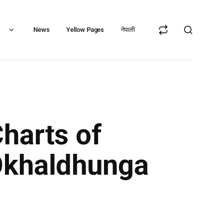
s
News
Yellow Pages
नेपाली
harts of
 Okhaldhunga