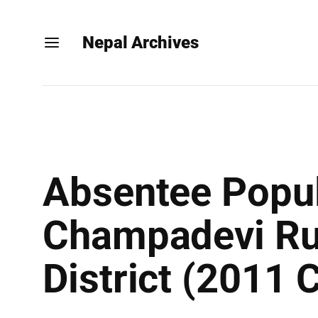
Nepal Archives
Absentee Popul
Champadevi Rur
District (2011 